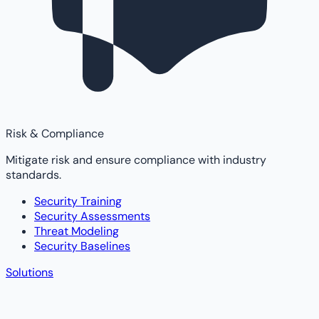
Risk & Compliance
Mitigate risk and ensure compliance with industry
standards.
Security Training
Security Assessments
Threat Modeling
Security Baselines
Solutions