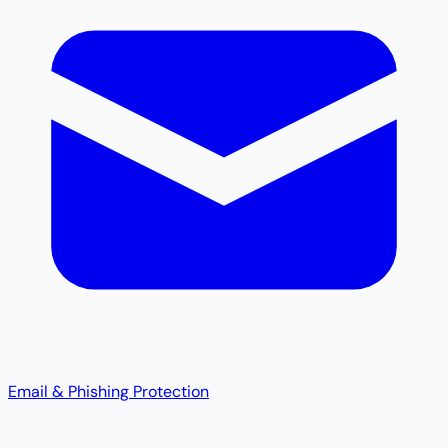
Email & Phishing Protection