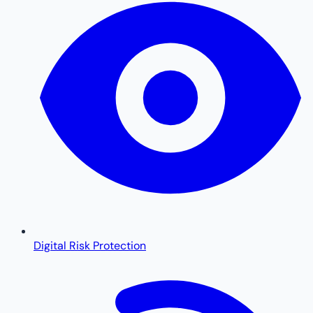
Digital Risk Protection