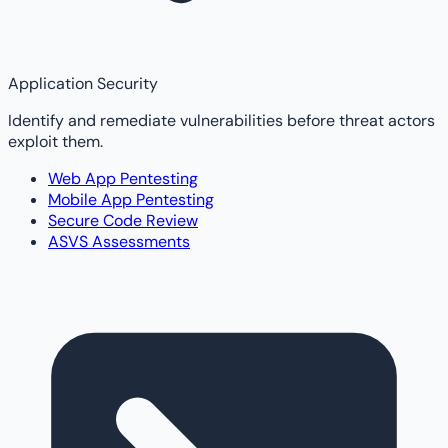
Application Security
Identify and remediate vulnerabilities before threat actors
exploit them.
Web App Pentesting
Mobile App Pentesting
Secure Code Review
ASVS Assessments