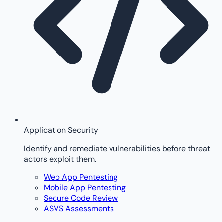
Application Security
Identify and remediate vulnerabilities before threat
actors exploit them.
Web App Pentesting
Mobile App Pentesting
Secure Code Review
ASVS Assessments