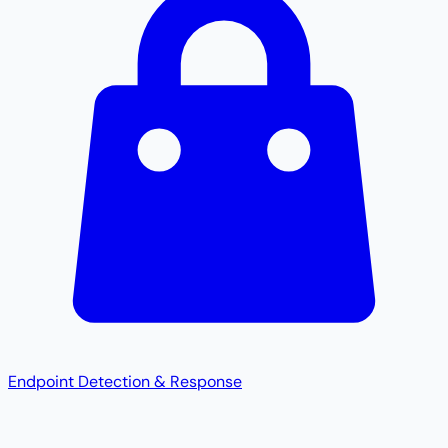
Endpoint Detection & Response