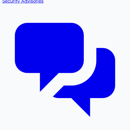
Security Advisories