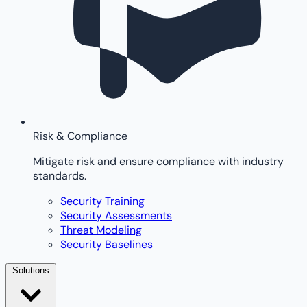
Risk & Compliance
Mitigate risk and ensure compliance with industry
standards.
Security Training
Security Assessments
Threat Modeling
Security Baselines
Solutions