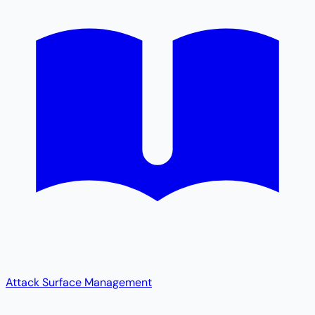
Attack Surface Management