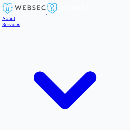
Skip to main content
About
Services