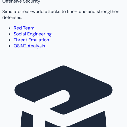
Offensive Security
Simulate real-world attacks to fine-tune and strengthen
defenses.
Red Team
Social Engineering
Threat Emulation
OSINT Analysis