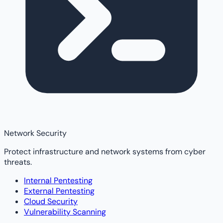
Network Security
Protect infrastructure and network systems from cyber
threats.
Internal Pentesting
External Pentesting
Cloud Security
Vulnerability Scanning