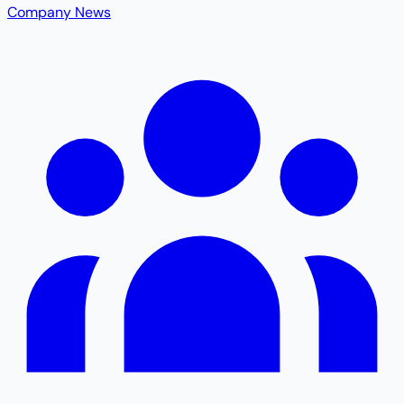
Company News