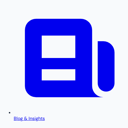
Blog & Insights