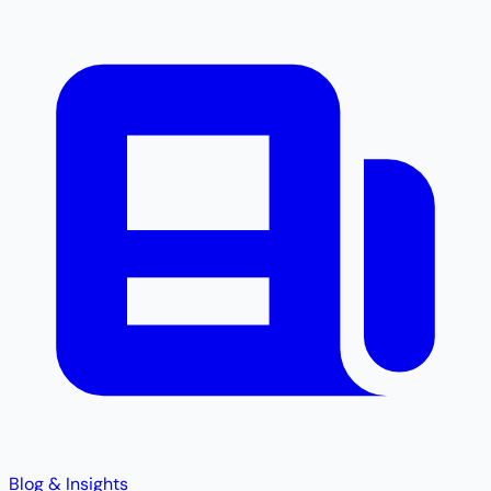
Blog & Insights