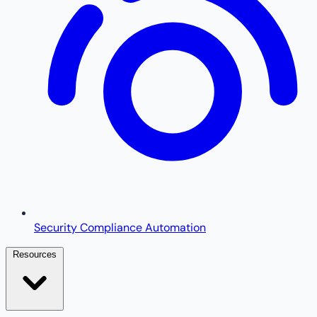
Security Compliance Automation
Resources