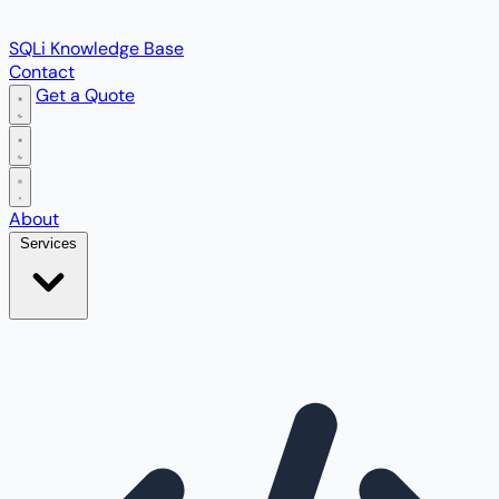
SQLi Knowledge Base
Contact
Get a Quote
Open main menu
About
Services