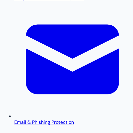
Email & Phishing Protection