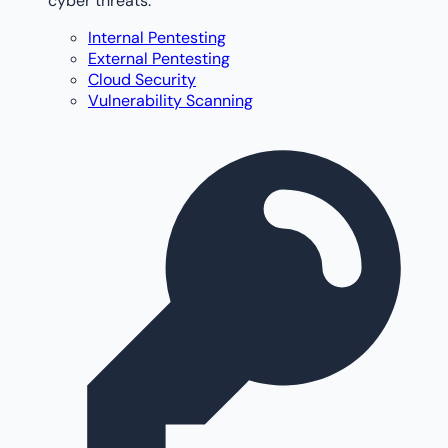
cyber threats.
Internal Pentesting
External Pentesting
Cloud Security
Vulnerability Scanning