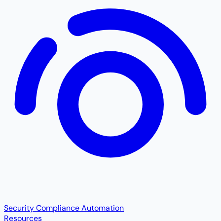
Security Compliance Automation
Resources