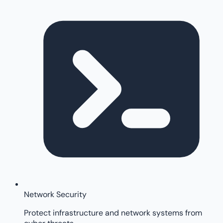
Network Security
Protect infrastructure and network systems from