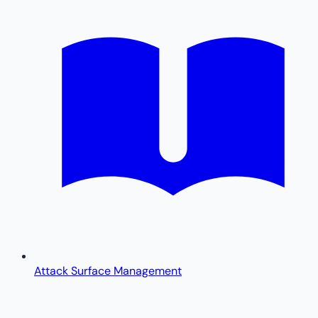
Attack Surface Management