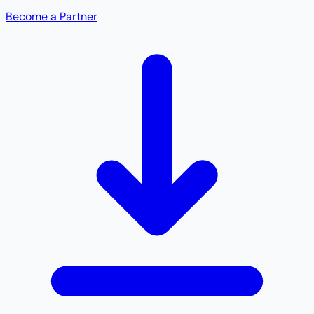
Become a Partner