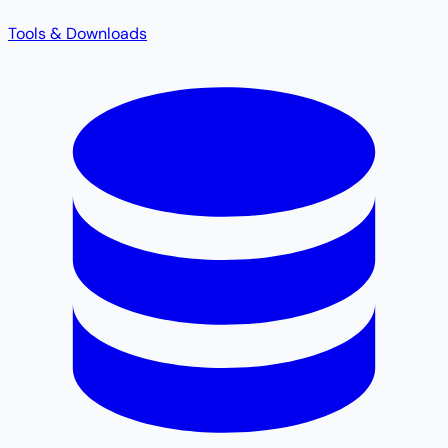
Tools & Downloads