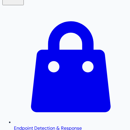
Endpoint Detection & Response