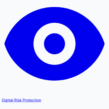
Digital Risk Protection