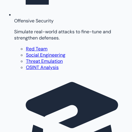
Offensive Security
Simulate real-world attacks to fine-tune and
strengthen defenses.
Red Team
Social Engineering
Threat Emulation
OSINT Analysis