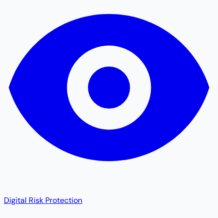
Digital Risk Protection