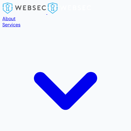
Skip to main content
About
Services