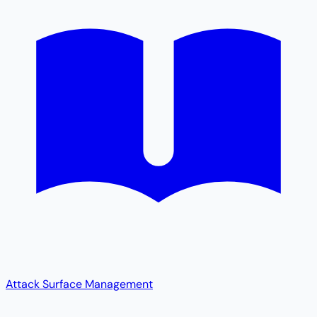
Attack Surface Management