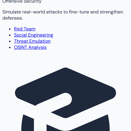
Offensive Security
Simulate real-world attacks to fine-tune and strengthen
defenses.
Red Team
Social Engineering
Threat Emulation
OSINT Analysis