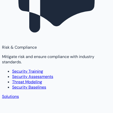
Risk & Compliance
Mitigate risk and ensure compliance with industry
standards.
Security Training
Security Assessments
Threat Modeling
Security Baselines
Solutions