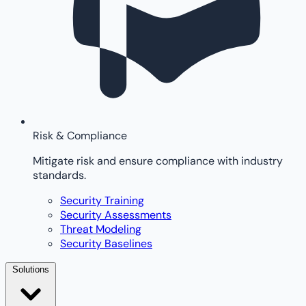
Risk & Compliance
Mitigate risk and ensure compliance with industry
standards.
Security Training
Security Assessments
Threat Modeling
Security Baselines
Solutions