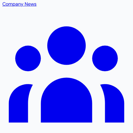
Company News