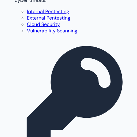
cyber threats.
Internal Pentesting
External Pentesting
Cloud Security
Vulnerability Scanning