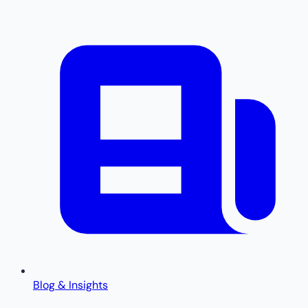
Blog & Insights