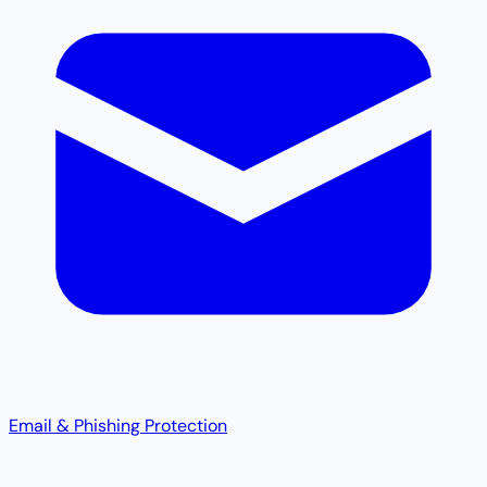
Email & Phishing Protection