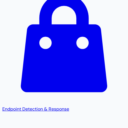
Endpoint Detection & Response