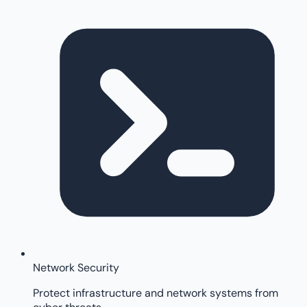
Network Security
Protect infrastructure and network systems from