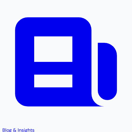
Blog & Insights