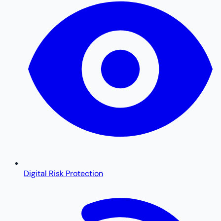
Digital Risk Protection