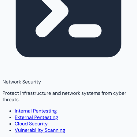
Network Security
Protect infrastructure and network systems from cyber
threats.
Internal Pentesting
External Pentesting
Cloud Security
Vulnerability Scanning