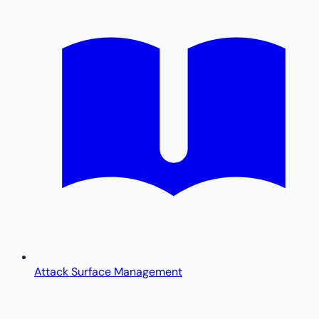
Attack Surface Management