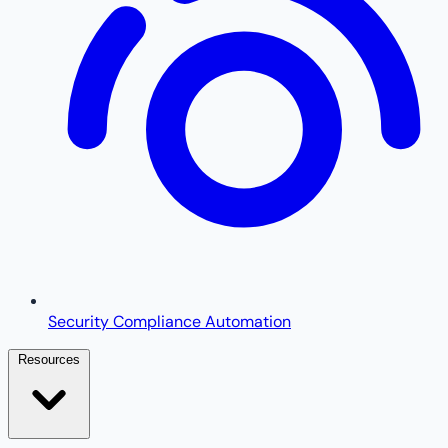
Security Compliance Automation
Resources