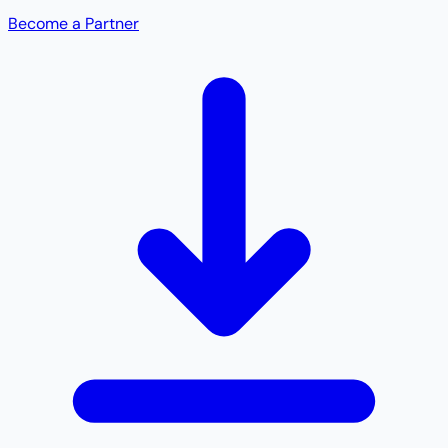
Become a Partner