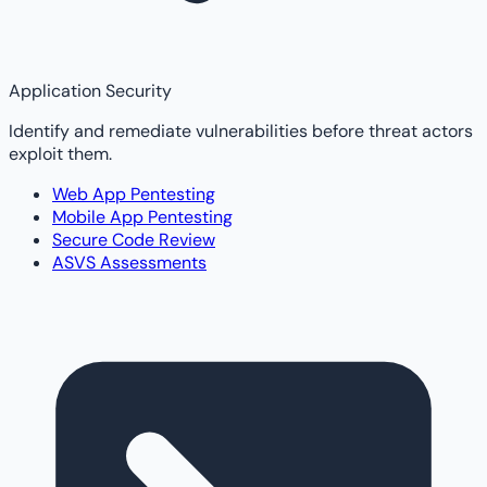
Application Security
Identify and remediate vulnerabilities before threat actors
exploit them.
Web App Pentesting
Mobile App Pentesting
Secure Code Review
ASVS Assessments