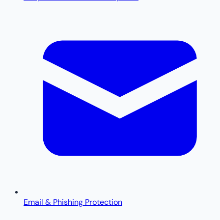
Email & Phishing Protection