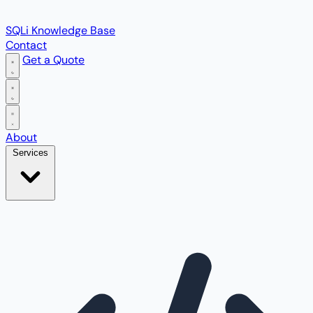
SQLi Knowledge Base
Contact
Get a Quote
Open main menu
About
Services