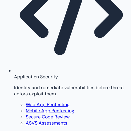
Application Security
Identify and remediate vulnerabilities before threat
actors exploit them.
Web App Pentesting
Mobile App Pentesting
Secure Code Review
ASVS Assessments