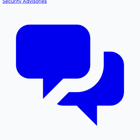
Security Advisories