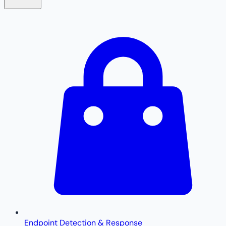
Endpoint Detection & Response