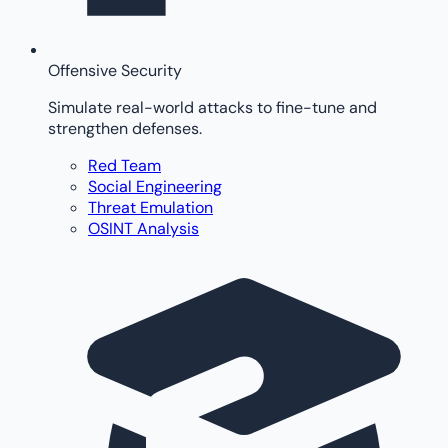
Offensive Security
Simulate real-world attacks to fine-tune and
strengthen defenses.
Red Team
Social Engineering
Threat Emulation
OSINT Analysis