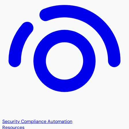
Security Compliance Automation
Resources