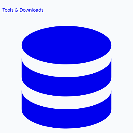
Tools & Downloads