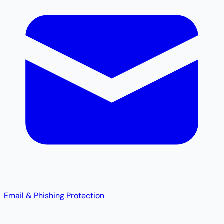
Email & Phishing Protection