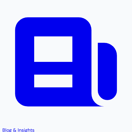
Blog & Insights