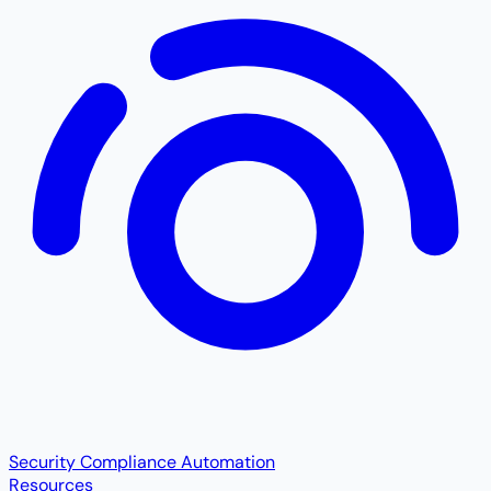
Security Compliance Automation
Resources