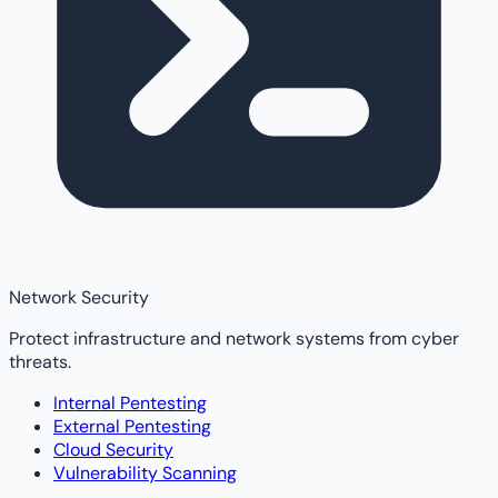
Network Security
Protect infrastructure and network systems from cyber
threats.
Internal Pentesting
External Pentesting
Cloud Security
Vulnerability Scanning