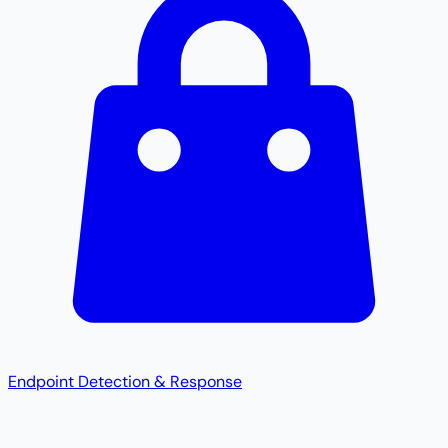
Endpoint Detection & Response