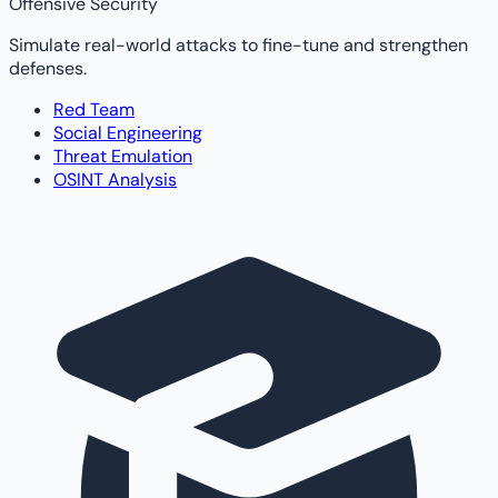
Offensive Security
Simulate real-world attacks to fine-tune and strengthen
defenses.
Red Team
Social Engineering
Threat Emulation
OSINT Analysis