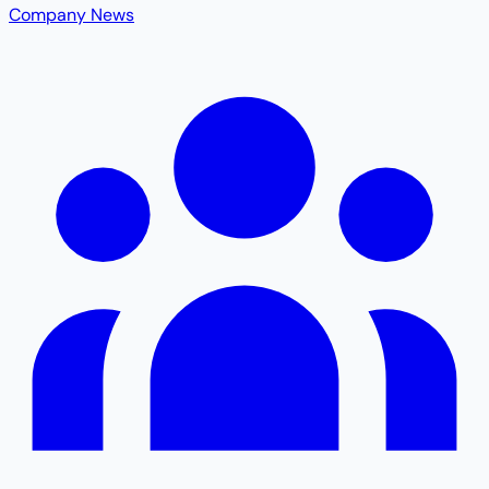
Company News