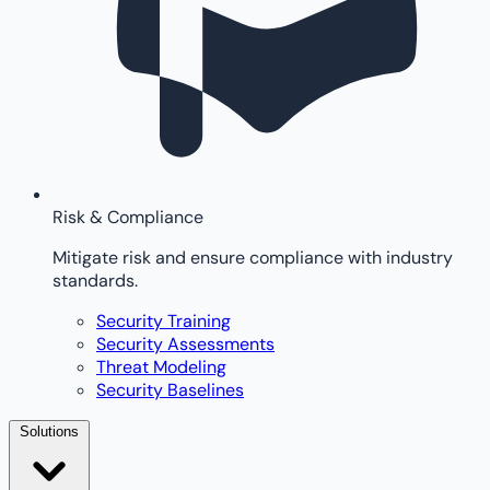
Risk & Compliance
Mitigate risk and ensure compliance with industry
standards.
Security Training
Security Assessments
Threat Modeling
Security Baselines
Solutions