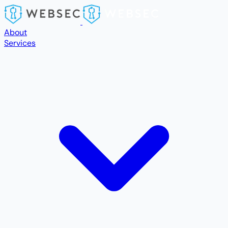
Skip to main content
About
Services