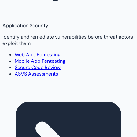
Application Security
Identify and remediate vulnerabilities before threat actors
exploit them.
Web App Pentesting
Mobile App Pentesting
Secure Code Review
ASVS Assessments