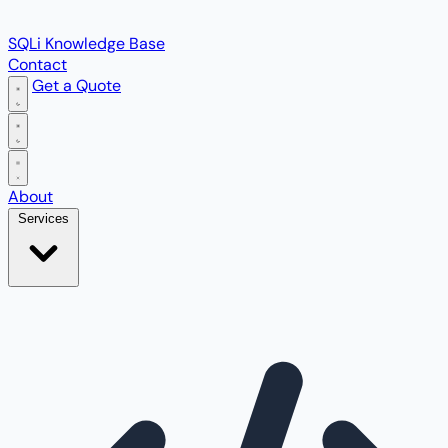
SQLi Knowledge Base
Contact
Get a Quote
Open main menu
About
Services