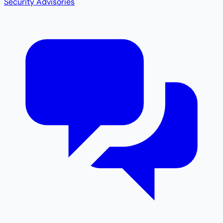
Security Advisories