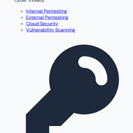
cyber threats.
Internal Pentesting
External Pentesting
Cloud Security
Vulnerability Scanning