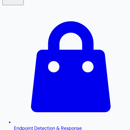
Endpoint Detection & Response