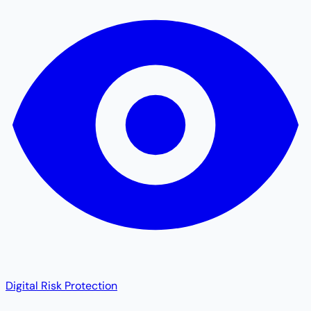
Digital Risk Protection