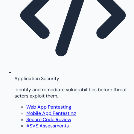
Application Security
Identify and remediate vulnerabilities before threat
actors exploit them.
Web App Pentesting
Mobile App Pentesting
Secure Code Review
ASVS Assessments