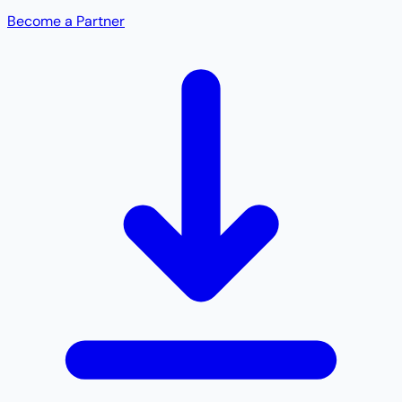
Become a Partner