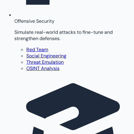
Offensive Security
Simulate real-world attacks to fine-tune and
strengthen defenses.
Red Team
Social Engineering
Threat Emulation
OSINT Analysis