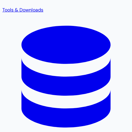
Tools & Downloads