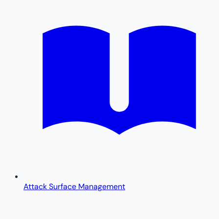
Attack Surface Management