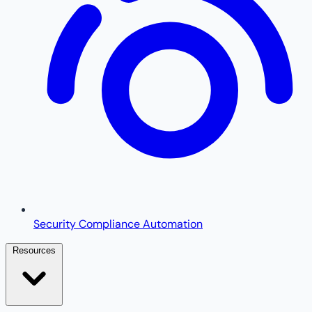
Security Compliance Automation
Resources