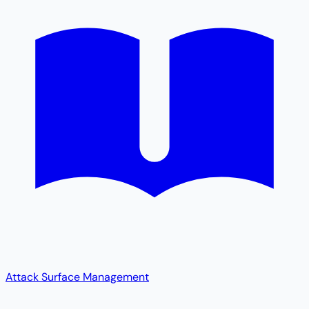
Attack Surface Management