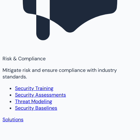
Risk & Compliance
Mitigate risk and ensure compliance with industry
standards.
Security Training
Security Assessments
Threat Modeling
Security Baselines
Solutions