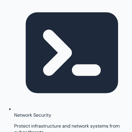
Network Security
Protect infrastructure and network systems from