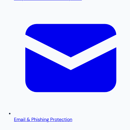
Email & Phishing Protection