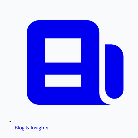
Blog & Insights