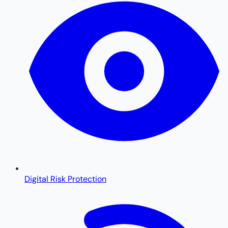
Digital Risk Protection