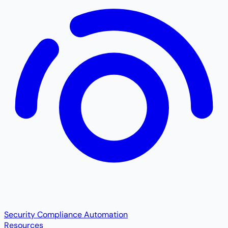
Security Compliance Automation
Resources