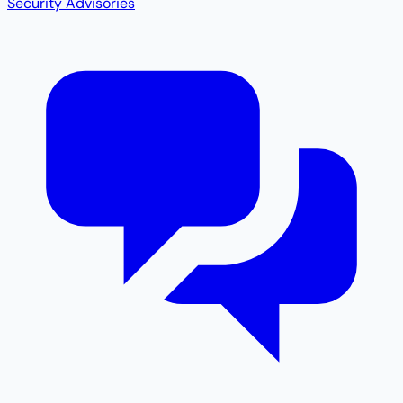
Security Advisories