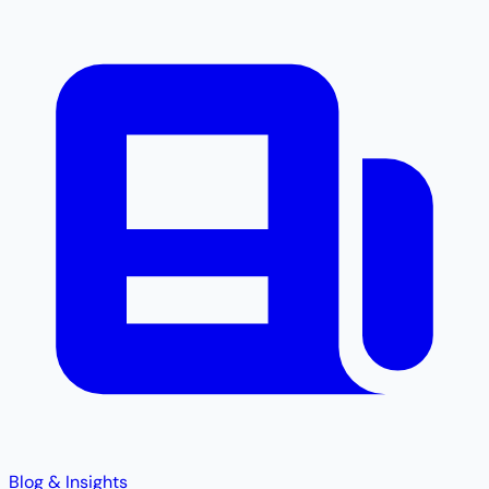
Blog & Insights