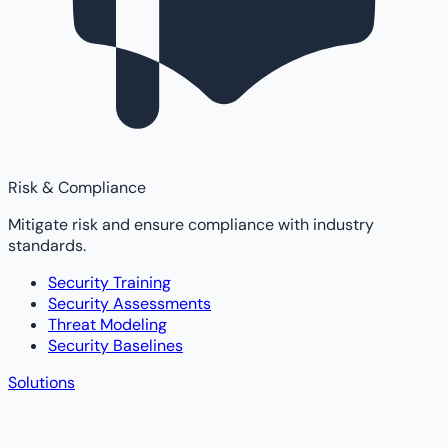
Risk & Compliance
Mitigate risk and ensure compliance with industry
standards.
Security Training
Security Assessments
Threat Modeling
Security Baselines
Solutions