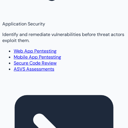
Application Security
Identify and remediate vulnerabilities before threat actors
exploit them.
Web App Pentesting
Mobile App Pentesting
Secure Code Review
ASVS Assessments