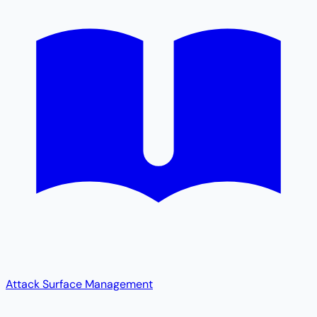
Attack Surface Management