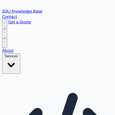
SQLi Knowledge Base
Contact
Get a Quote
Open main menu
About
Services