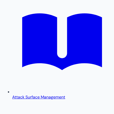
Attack Surface Management