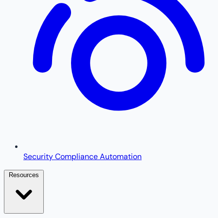
Security Compliance Automation
Resources