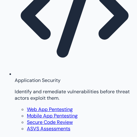
Application Security
Identify and remediate vulnerabilities before threat
actors exploit them.
Web App Pentesting
Mobile App Pentesting
Secure Code Review
ASVS Assessments