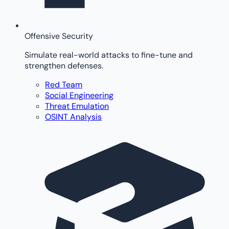
Offensive Security
Simulate real-world attacks to fine-tune and
strengthen defenses.
Red Team
Social Engineering
Threat Emulation
OSINT Analysis