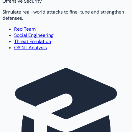
Offensive Security
Simulate real-world attacks to fine-tune and strengthen
defenses.
Red Team
Social Engineering
Threat Emulation
OSINT Analysis