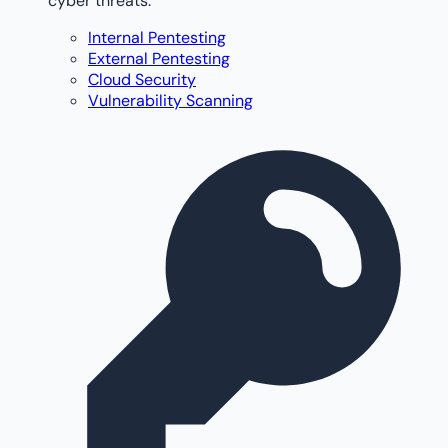
cyber threats.
Internal Pentesting
External Pentesting
Cloud Security
Vulnerability Scanning