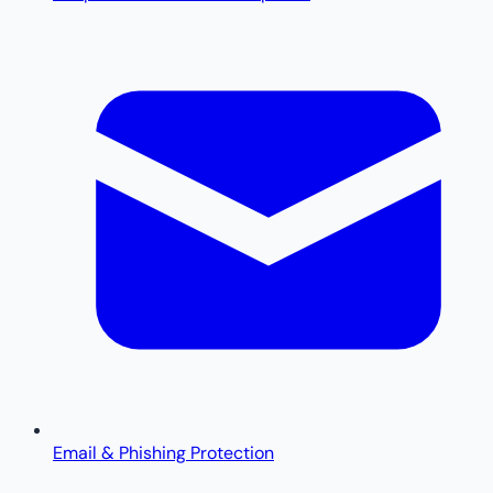
Email & Phishing Protection