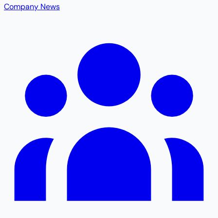
Company News