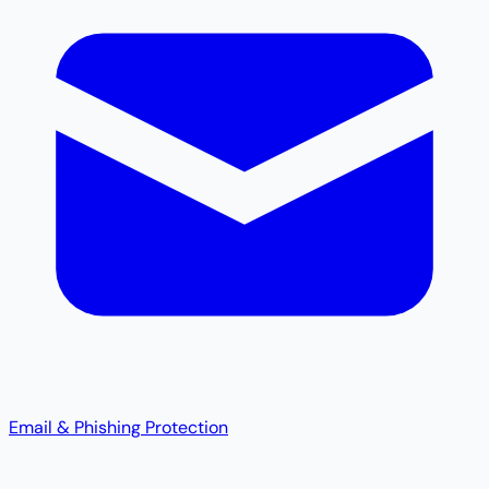
Email & Phishing Protection