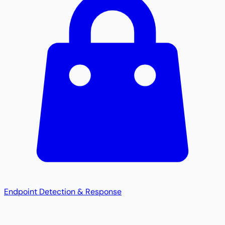
Endpoint Detection & Response