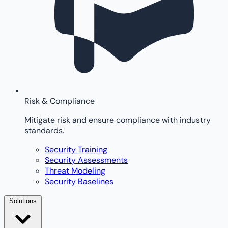
Risk & Compliance
Mitigate risk and ensure compliance with industry
standards.
Security Training
Security Assessments
Threat Modeling
Security Baselines
Solutions