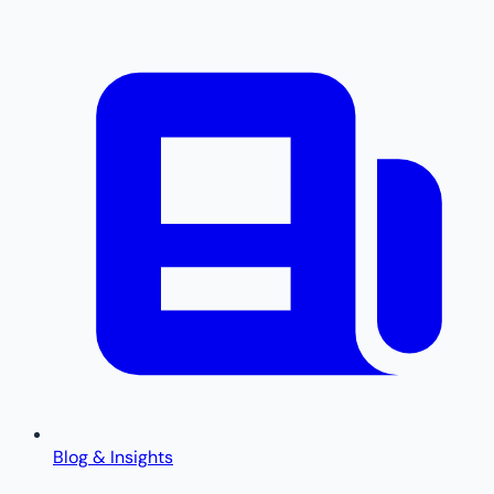
Blog & Insights