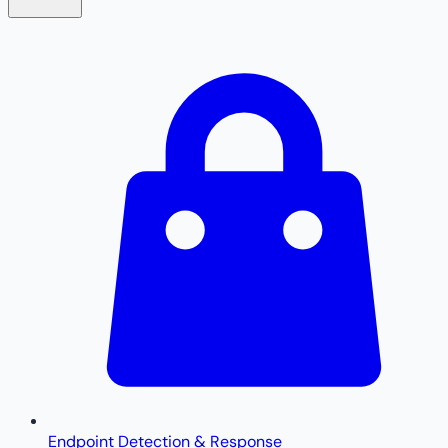
Endpoint Detection & Response