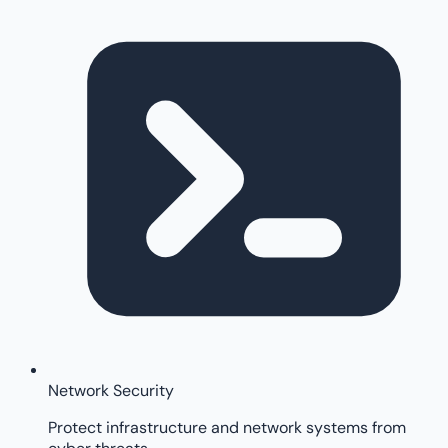
Network Security
Protect infrastructure and network systems from