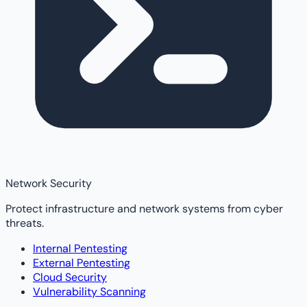
Network Security
Protect infrastructure and network systems from cyber
threats.
Internal Pentesting
External Pentesting
Cloud Security
Vulnerability Scanning