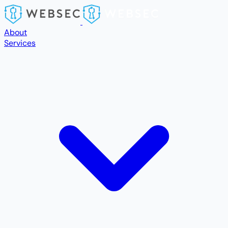
Skip to main content
About
Services