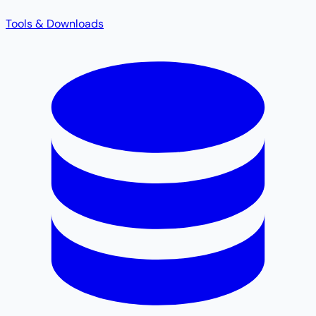
Tools & Downloads