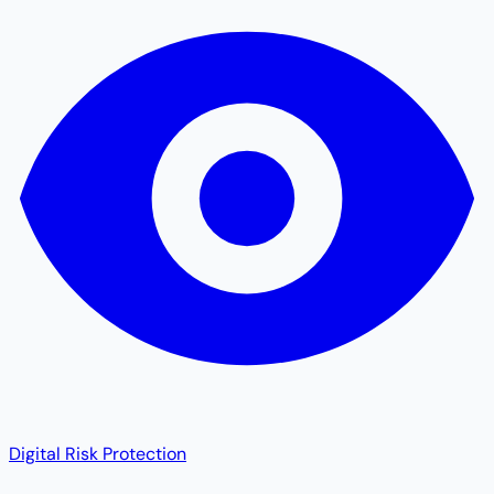
Digital Risk Protection