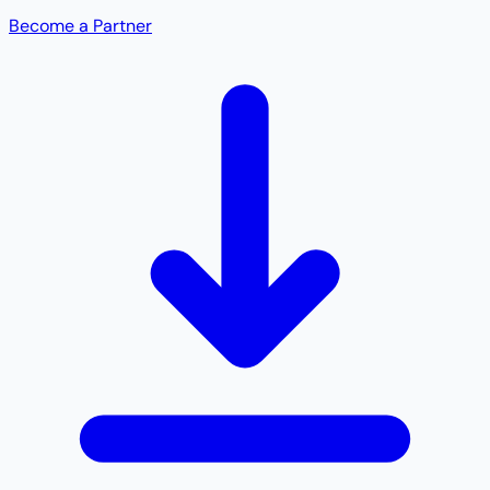
Become a Partner