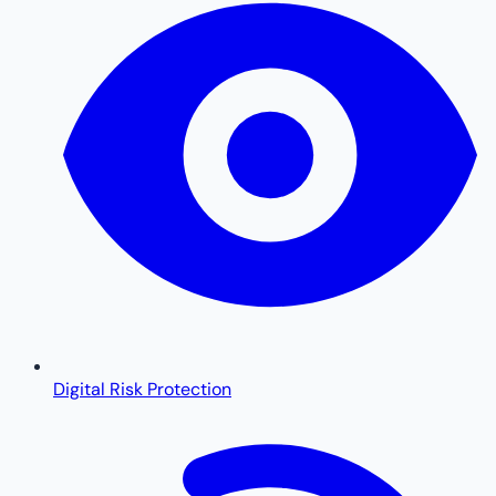
Digital Risk Protection