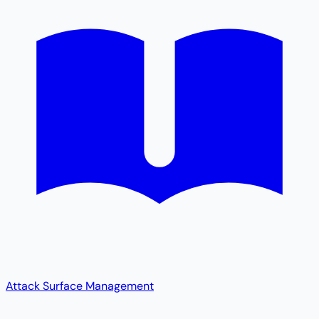
Attack Surface Management