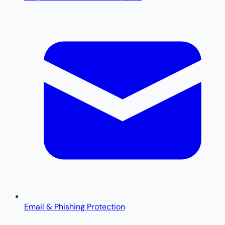
Email & Phishing Protection