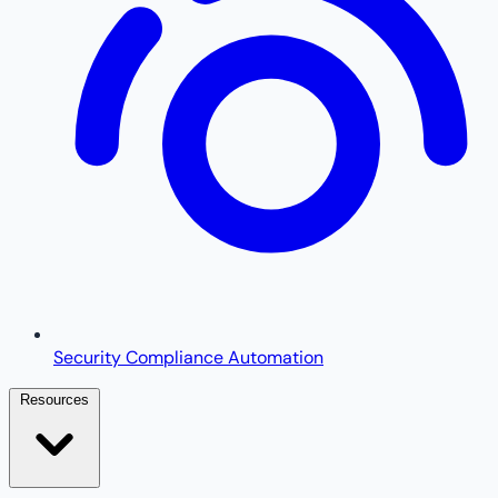
Security Compliance Automation
Resources