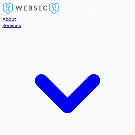
Skip to main content
About
Services