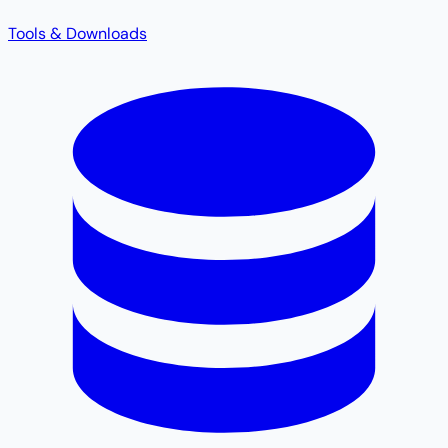
Tools & Downloads