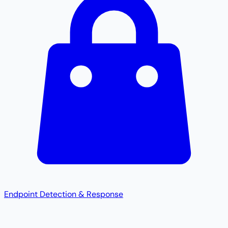
Endpoint Detection & Response