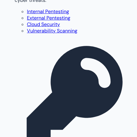
cyber threats.
Internal Pentesting
External Pentesting
Cloud Security
Vulnerability Scanning