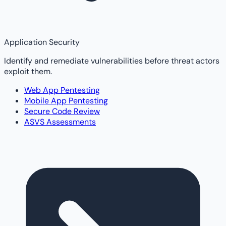
Application Security
Identify and remediate vulnerabilities before threat actors
exploit them.
Web App Pentesting
Mobile App Pentesting
Secure Code Review
ASVS Assessments