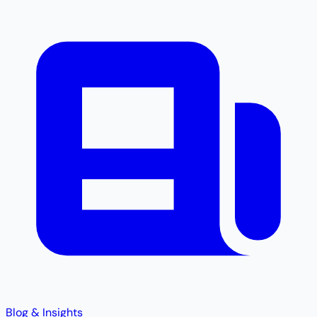
Blog & Insights