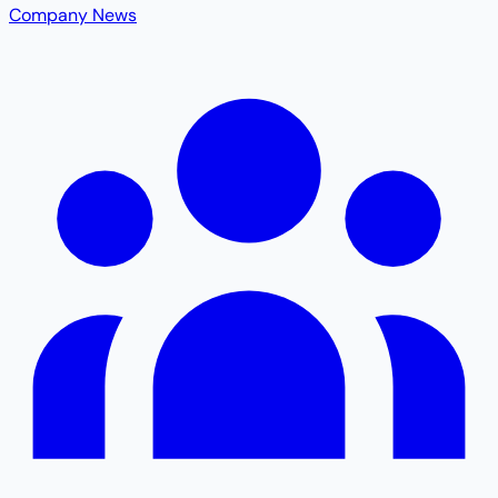
Company News