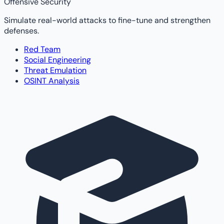
Offensive Security
Simulate real-world attacks to fine-tune and strengthen
defenses.
Red Team
Social Engineering
Threat Emulation
OSINT Analysis