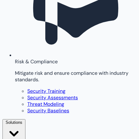
Risk & Compliance
Mitigate risk and ensure compliance with industry
standards.
Security Training
Security Assessments
Threat Modeling
Security Baselines
Solutions