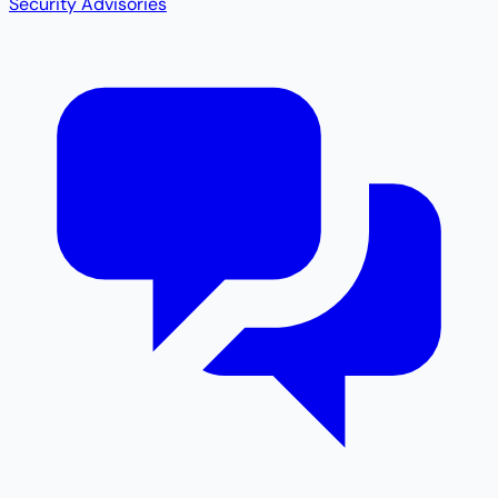
Security Advisories