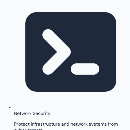
Network Security
Protect infrastructure and network systems from