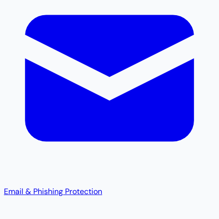
Email & Phishing Protection