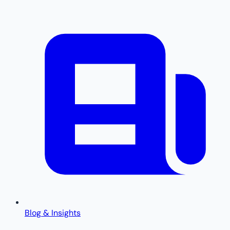
Blog & Insights