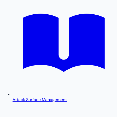
Attack Surface Management