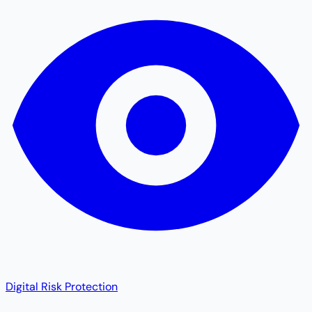
Digital Risk Protection