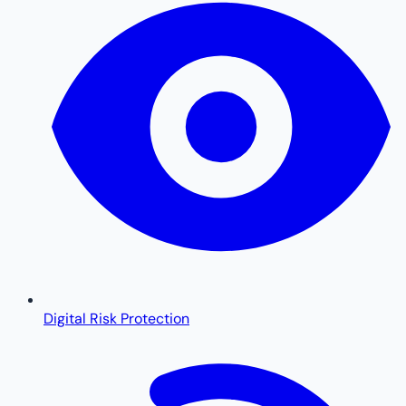
Digital Risk Protection