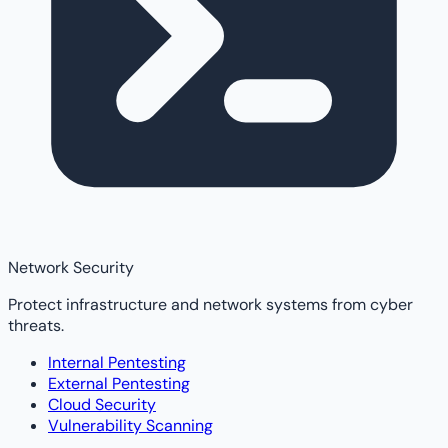
Network Security
Protect infrastructure and network systems from cyber
threats.
Internal Pentesting
External Pentesting
Cloud Security
Vulnerability Scanning