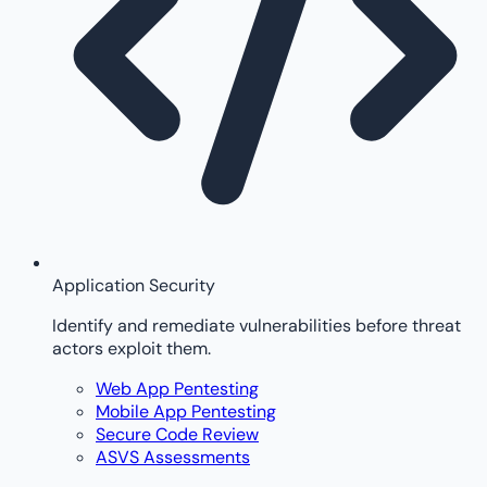
Application Security
Identify and remediate vulnerabilities before threat
actors exploit them.
Web App Pentesting
Mobile App Pentesting
Secure Code Review
ASVS Assessments