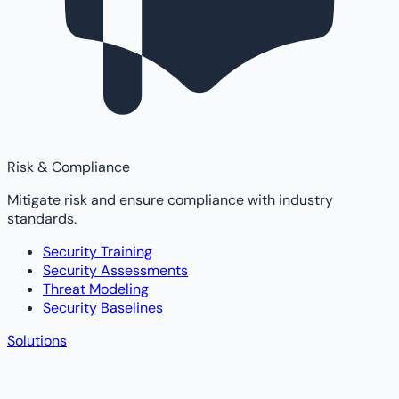
Risk & Compliance
Mitigate risk and ensure compliance with industry
standards.
Security Training
Security Assessments
Threat Modeling
Security Baselines
Solutions