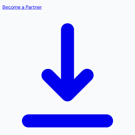
Become a Partner