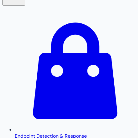
Endpoint Detection & Response