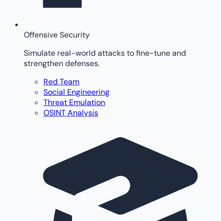
Offensive Security
Simulate real-world attacks to fine-tune and
strengthen defenses.
Red Team
Social Engineering
Threat Emulation
OSINT Analysis