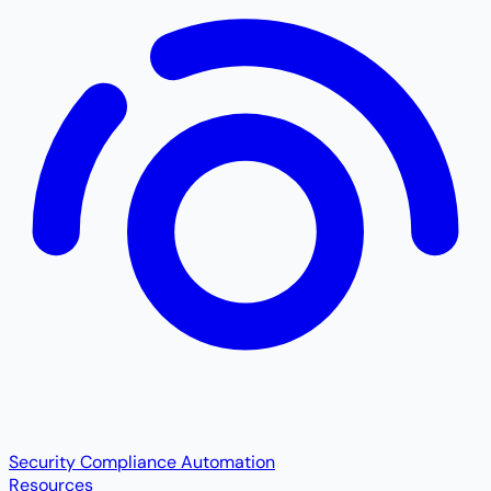
Security Compliance Automation
Resources