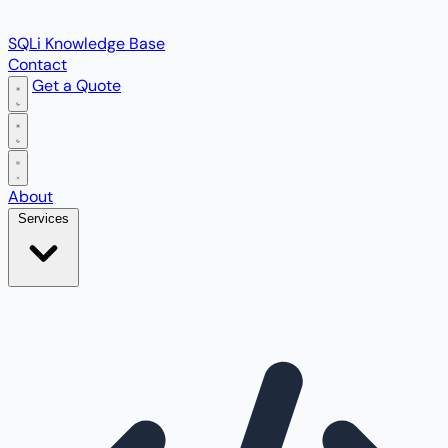
SQLi Knowledge Base
Contact
Get a Quote
Open main menu
About
Services