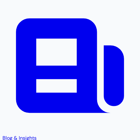
Blog & Insights