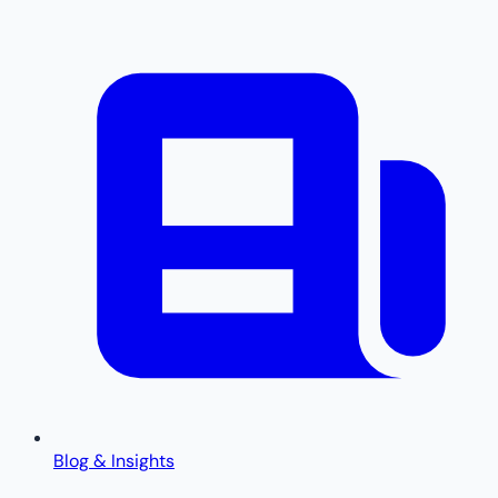
Blog & Insights