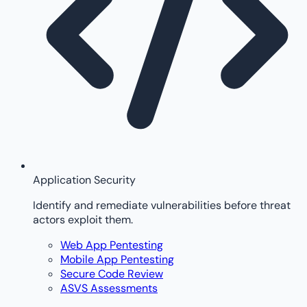
Application Security
Identify and remediate vulnerabilities before threat
actors exploit them.
Web App Pentesting
Mobile App Pentesting
Secure Code Review
ASVS Assessments