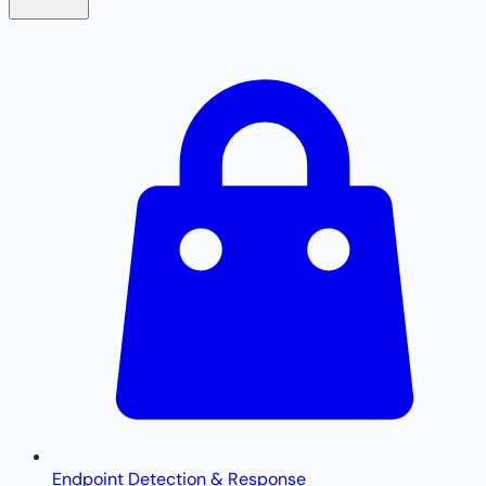
Endpoint Detection & Response