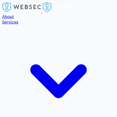
Skip to main content
About
Services