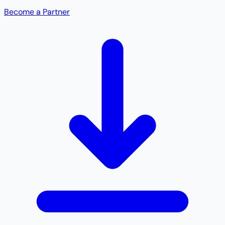
Become a Partner