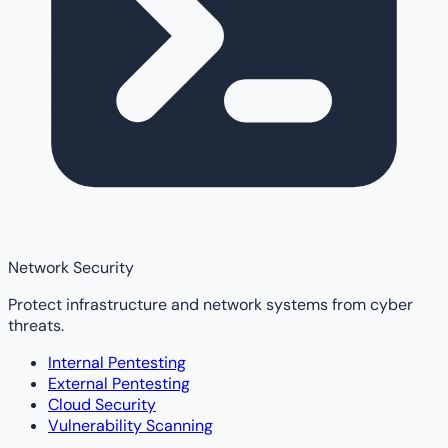
Network Security
Protect infrastructure and network systems from cyber
threats.
Internal Pentesting
External Pentesting
Cloud Security
Vulnerability Scanning