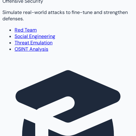
Offensive Security
Simulate real-world attacks to fine-tune and strengthen
defenses.
Red Team
Social Engineering
Threat Emulation
OSINT Analysis