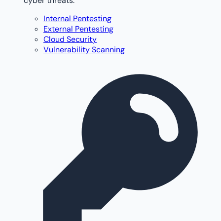
cyber threats.
Internal Pentesting
External Pentesting
Cloud Security
Vulnerability Scanning