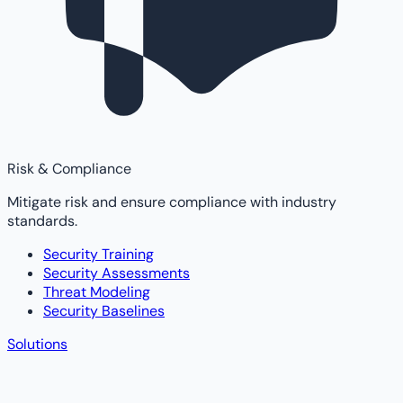
Risk & Compliance
Mitigate risk and ensure compliance with industry
standards.
Security Training
Security Assessments
Threat Modeling
Security Baselines
Solutions