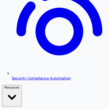
Security Compliance Automation
Resources