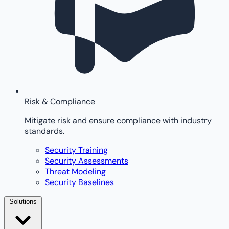
Risk & Compliance
Mitigate risk and ensure compliance with industry
standards.
Security Training
Security Assessments
Threat Modeling
Security Baselines
Solutions