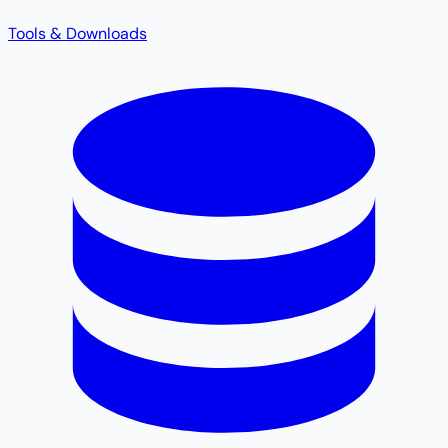
Tools & Downloads