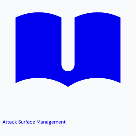
Attack Surface Management