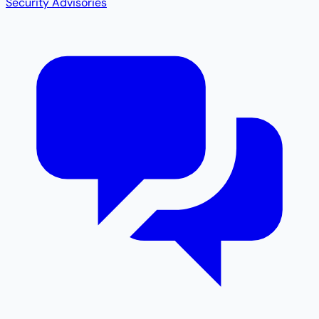
Security Advisories