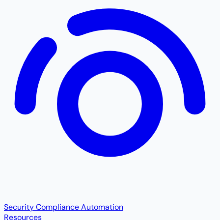
Security Compliance Automation
Resources