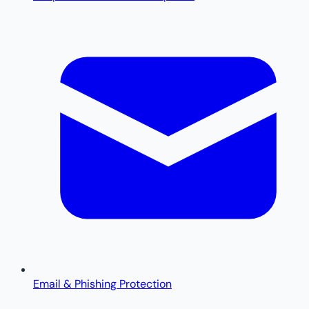
Email & Phishing Protection