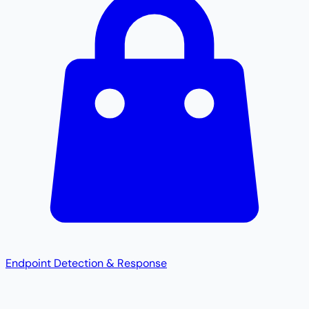
Endpoint Detection & Response