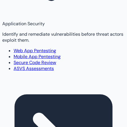
Application Security
Identify and remediate vulnerabilities before threat actors
exploit them.
Web App Pentesting
Mobile App Pentesting
Secure Code Review
ASVS Assessments