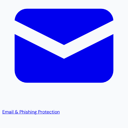
Email & Phishing Protection