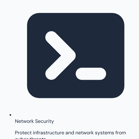
Network Security
Protect infrastructure and network systems from