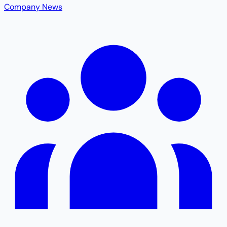
Company News