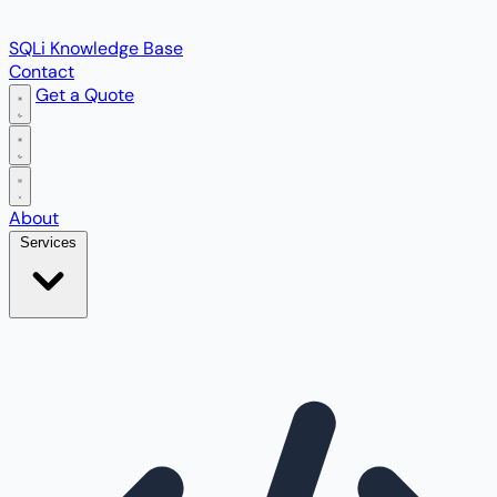
SQLi Knowledge Base
Contact
Get a Quote
Open main menu
About
Services