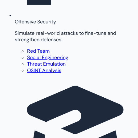
Offensive Security
Simulate real-world attacks to fine-tune and
strengthen defenses.
Red Team
Social Engineering
Threat Emulation
OSINT Analysis