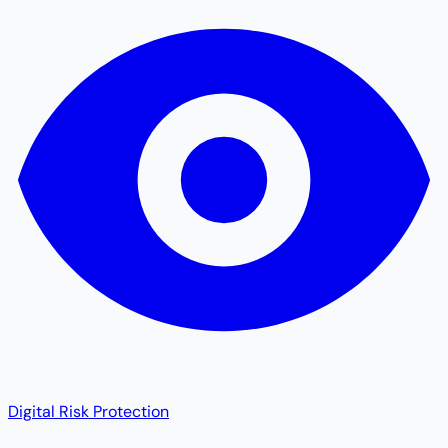
Digital Risk Protection