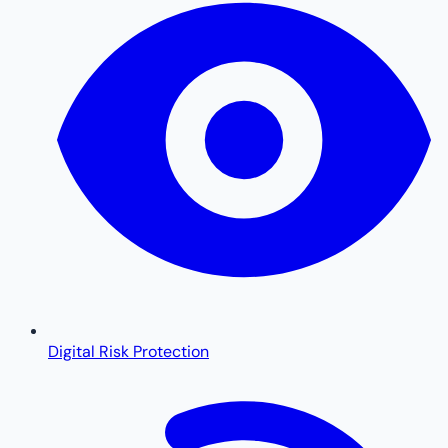
Digital Risk Protection