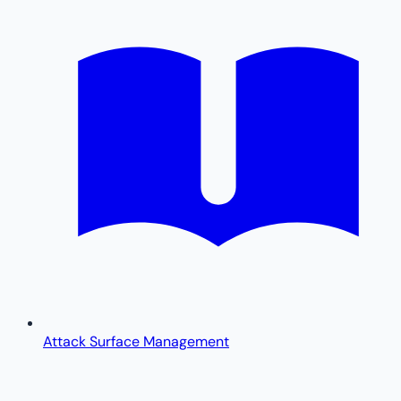
Attack Surface Management