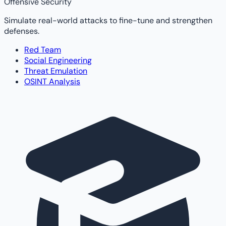
Offensive Security
Simulate real-world attacks to fine-tune and strengthen
defenses.
Red Team
Social Engineering
Threat Emulation
OSINT Analysis