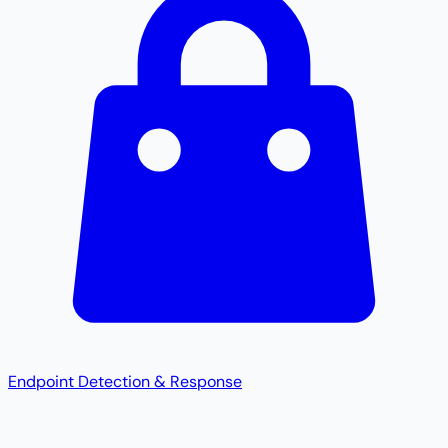
Endpoint Detection & Response