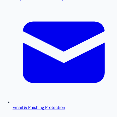
Email & Phishing Protection