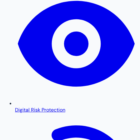
Digital Risk Protection