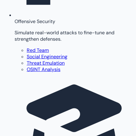
Offensive Security
Simulate real-world attacks to fine-tune and
strengthen defenses.
Red Team
Social Engineering
Threat Emulation
OSINT Analysis