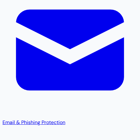
Email & Phishing Protection