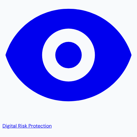
Digital Risk Protection