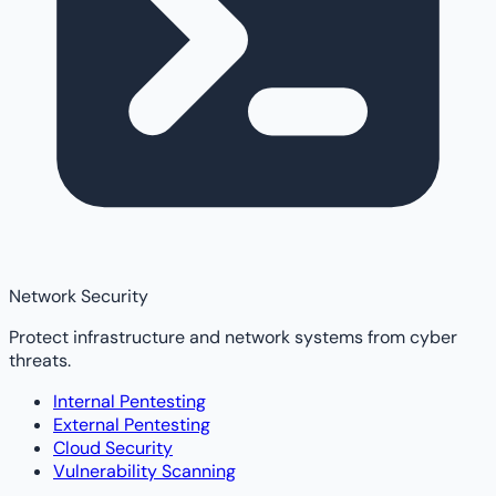
Network Security
Protect infrastructure and network systems from cyber
threats.
Internal Pentesting
External Pentesting
Cloud Security
Vulnerability Scanning