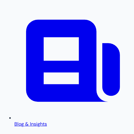
Blog & Insights