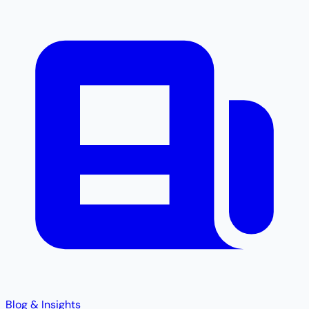
Blog & Insights