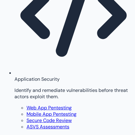
Application Security
Identify and remediate vulnerabilities before threat
actors exploit them.
Web App Pentesting
Mobile App Pentesting
Secure Code Review
ASVS Assessments