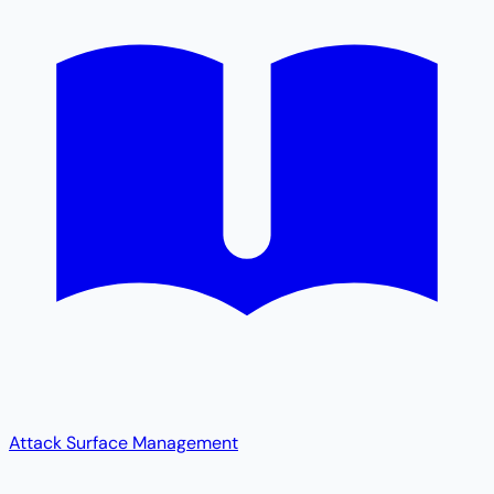
Attack Surface Management