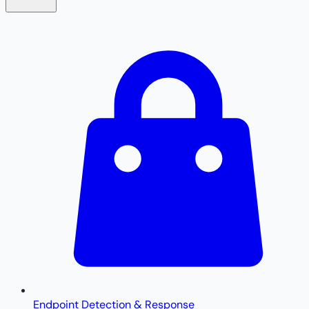
Endpoint Detection & Response