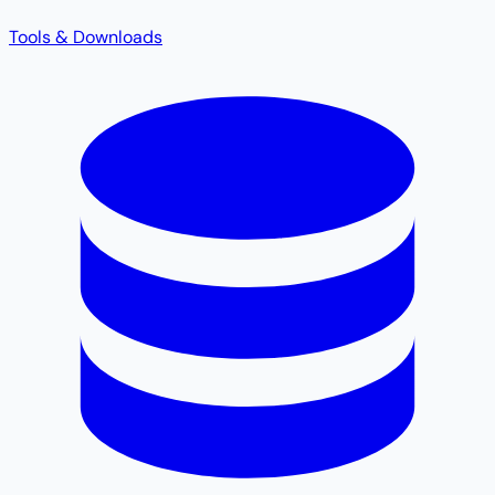
Tools & Downloads