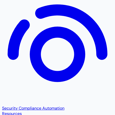
Security Compliance Automation
Resources