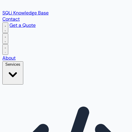
SQLi Knowledge Base
Contact
Get a Quote
Open main menu
About
Services