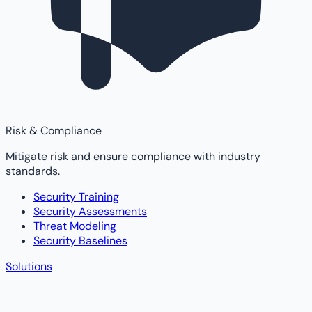
Risk & Compliance
Mitigate risk and ensure compliance with industry
standards.
Security Training
Security Assessments
Threat Modeling
Security Baselines
Solutions