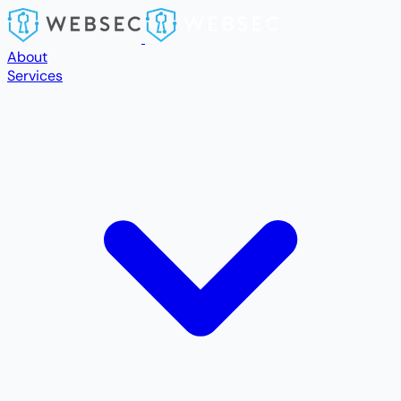
Skip to main content
About
Services