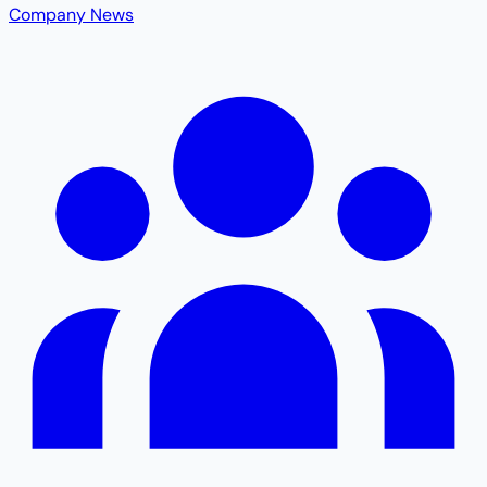
Company News