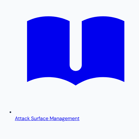
Attack Surface Management