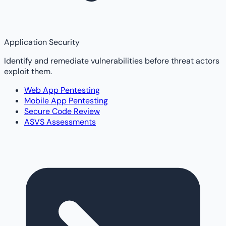
Application Security
Identify and remediate vulnerabilities before threat actors
exploit them.
Web App Pentesting
Mobile App Pentesting
Secure Code Review
ASVS Assessments