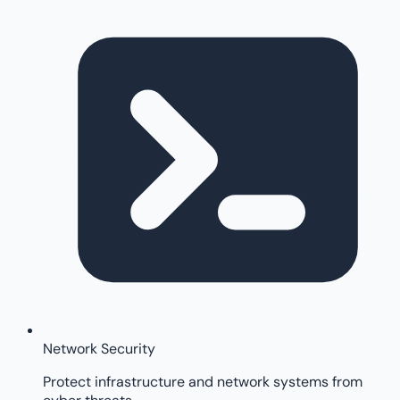
Network Security
Protect infrastructure and network systems from