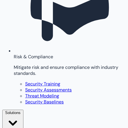
Risk & Compliance
Mitigate risk and ensure compliance with industry
standards.
Security Training
Security Assessments
Threat Modeling
Security Baselines
Solutions