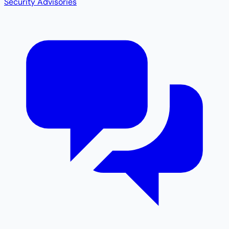
Security Advisories