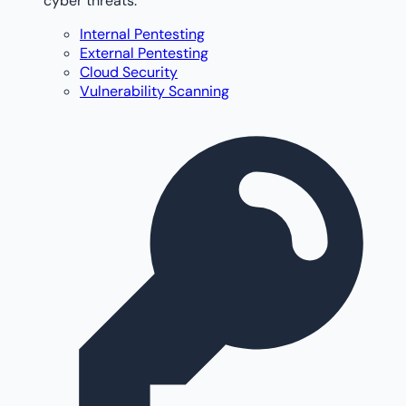
cyber threats.
Internal Pentesting
External Pentesting
Cloud Security
Vulnerability Scanning