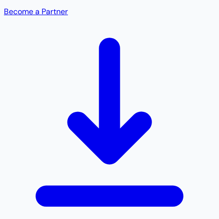
Become a Partner