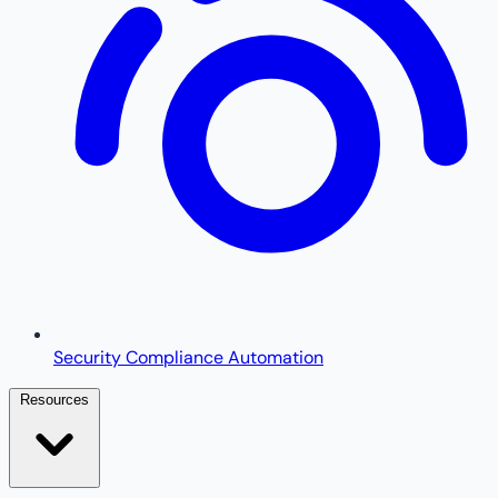
Security Compliance Automation
Resources