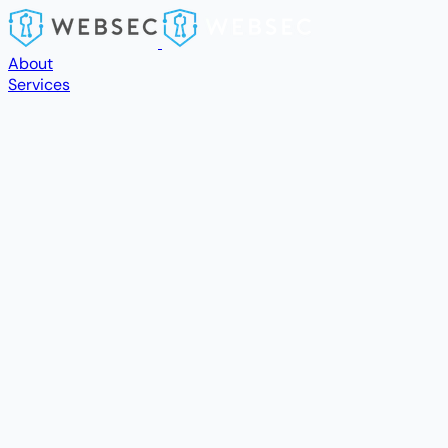
Skip to main content
About
Services