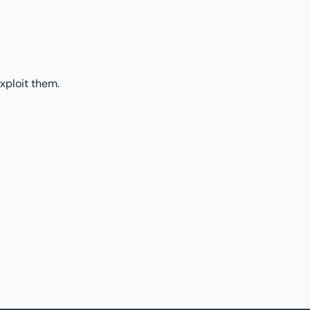
xploit them.