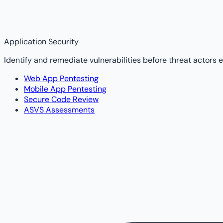
Application Security
Identify and remediate vulnerabilities before threat actors e
Web App Pentesting
Mobile App Pentesting
Secure Code Review
ASVS Assessments