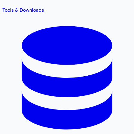
Tools & Downloads