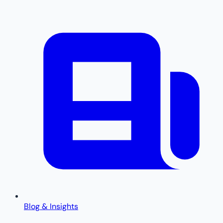
Blog & Insights