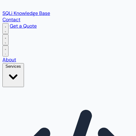
SQLi Knowledge Base
Contact
Get a Quote
Open main menu
About
Services