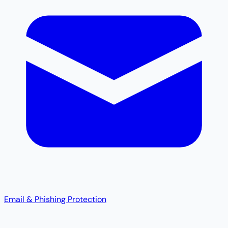
Email & Phishing Protection