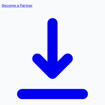
Become a Partner