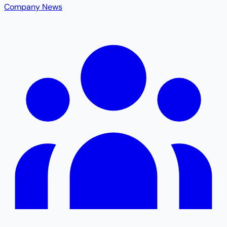
Company News