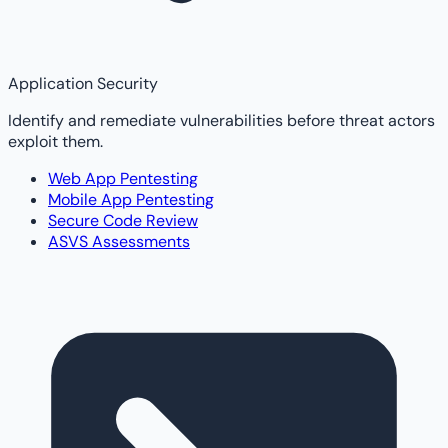
Application Security
Identify and remediate vulnerabilities before threat actors
exploit them.
Web App Pentesting
Mobile App Pentesting
Secure Code Review
ASVS Assessments