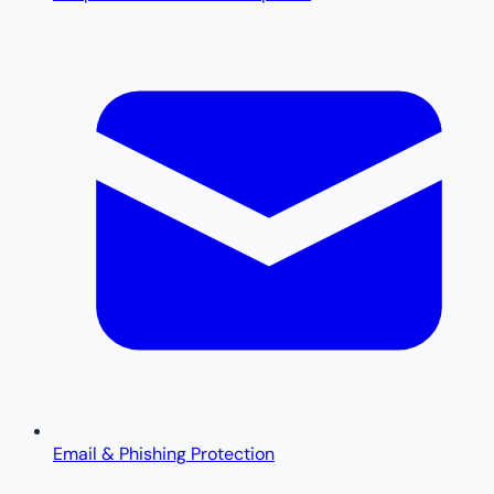
Email & Phishing Protection