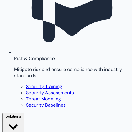
Risk & Compliance
Mitigate risk and ensure compliance with industry
standards.
Security Training
Security Assessments
Threat Modeling
Security Baselines
Solutions