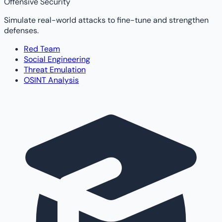
Offensive Security
Simulate real-world attacks to fine-tune and strengthen
defenses.
Red Team
Social Engineering
Threat Emulation
OSINT Analysis