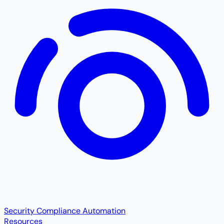
Security Compliance Automation
Resources