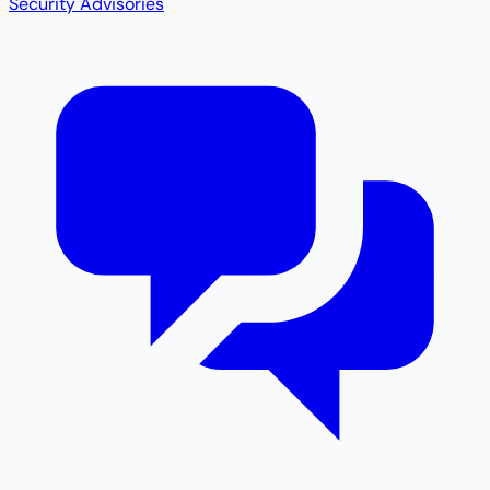
Security Advisories