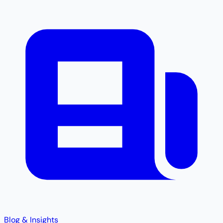
Blog & Insights