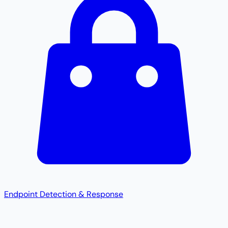
Endpoint Detection & Response