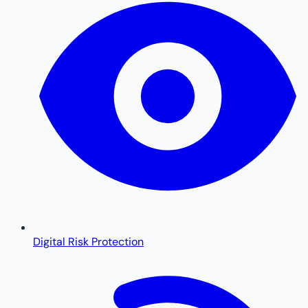
Digital Risk Protection