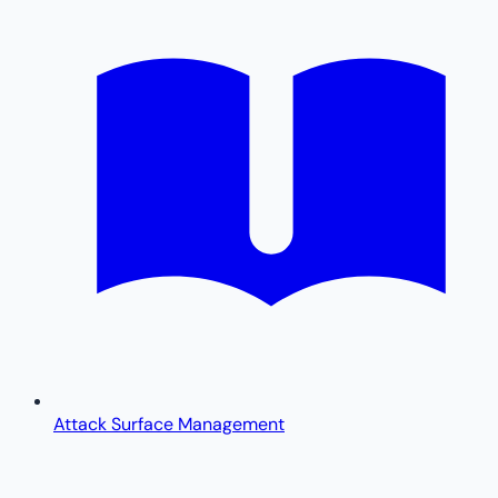
Attack Surface Management