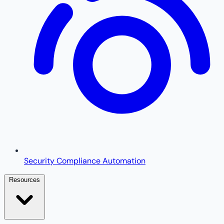
Security Compliance Automation
Resources