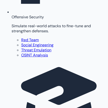
Offensive Security
Simulate real-world attacks to fine-tune and
strengthen defenses.
Red Team
Social Engineering
Threat Emulation
OSINT Analysis