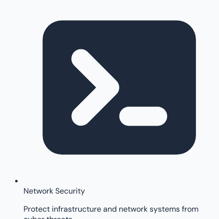
Network Security
Protect infrastructure and network systems from