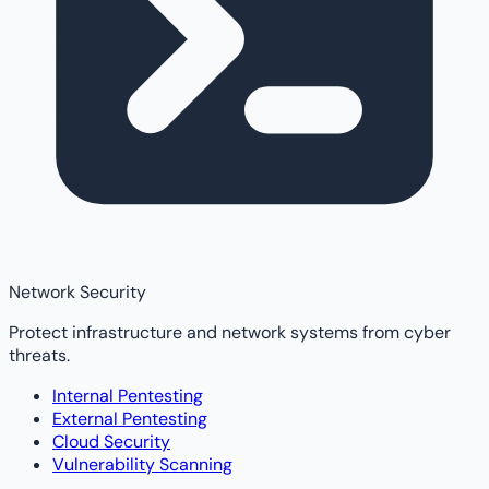
Network Security
Protect infrastructure and network systems from cyber
threats.
Internal Pentesting
External Pentesting
Cloud Security
Vulnerability Scanning