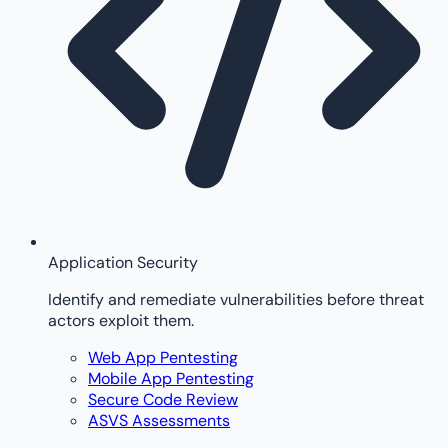
Application Security
Identify and remediate vulnerabilities before threat
actors exploit them.
Web App Pentesting
Mobile App Pentesting
Secure Code Review
ASVS Assessments