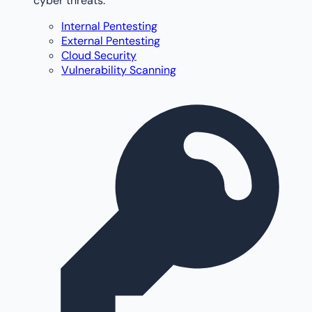
cyber threats.
Internal Pentesting
External Pentesting
Cloud Security
Vulnerability Scanning