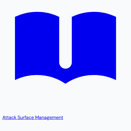
Attack Surface Management