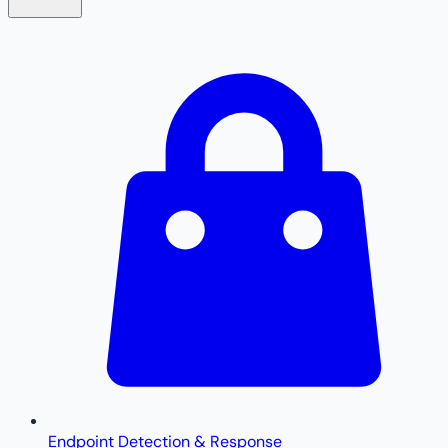
Endpoint Detection & Response