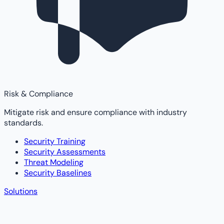
Risk & Compliance
Mitigate risk and ensure compliance with industry
standards.
Security Training
Security Assessments
Threat Modeling
Security Baselines
Solutions