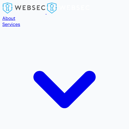
Skip to main content
About
Services