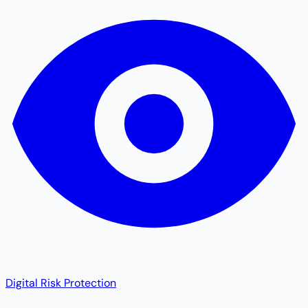
Digital Risk Protection