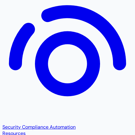
Security Compliance Automation
Resources