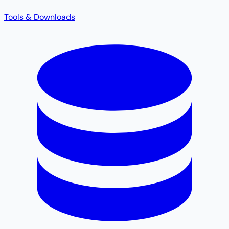
Tools & Downloads