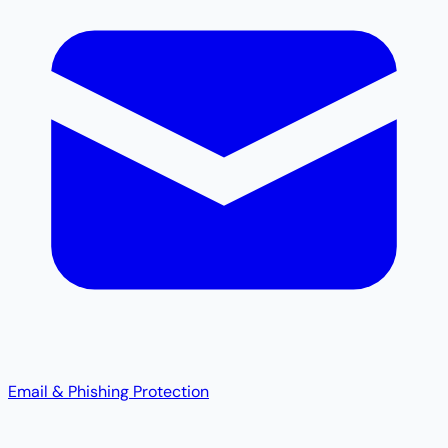
Email & Phishing Protection