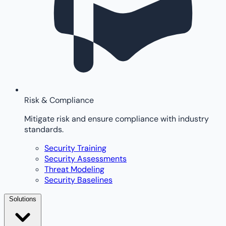
Risk & Compliance
Mitigate risk and ensure compliance with industry
standards.
Security Training
Security Assessments
Threat Modeling
Security Baselines
Solutions