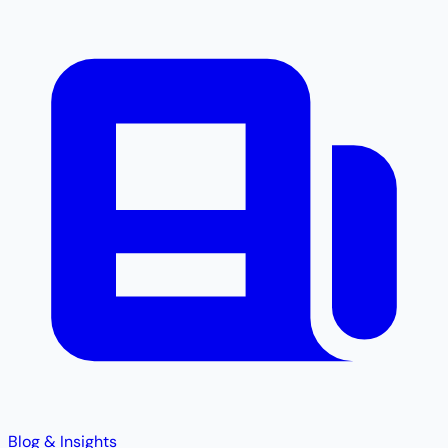
Blog & Insights