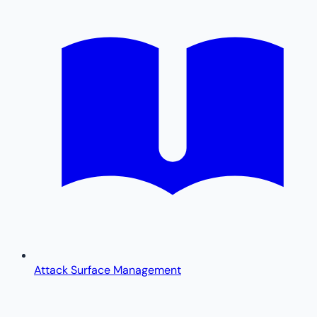
Attack Surface Management