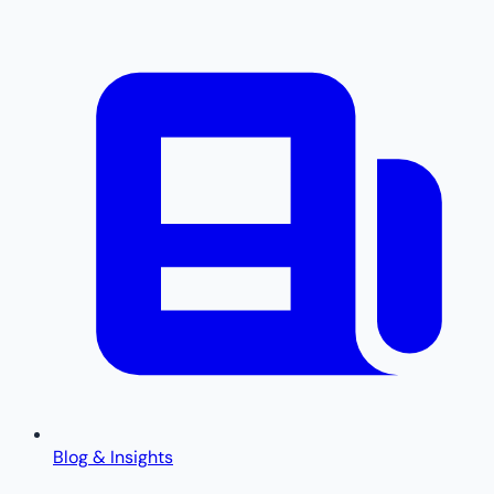
Blog & Insights