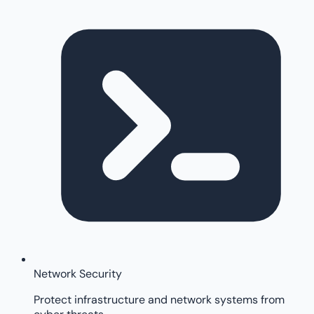
Network Security
Protect infrastructure and network systems from