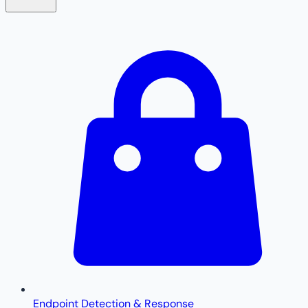
Endpoint Detection & Response