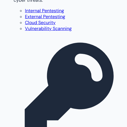
cyber threats.
Internal Pentesting
External Pentesting
Cloud Security
Vulnerability Scanning