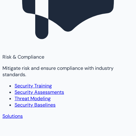
Risk & Compliance
Mitigate risk and ensure compliance with industry
standards.
Security Training
Security Assessments
Threat Modeling
Security Baselines
Solutions