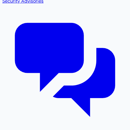
Security Advisories