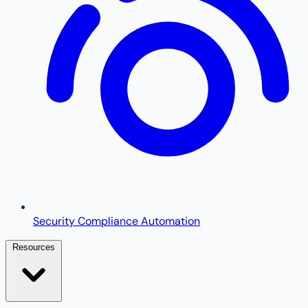
Security Compliance Automation
Resources