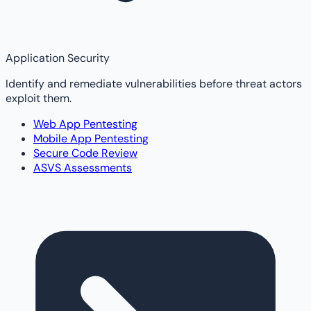
Application Security
Identify and remediate vulnerabilities before threat actors
exploit them.
Web App Pentesting
Mobile App Pentesting
Secure Code Review
ASVS Assessments