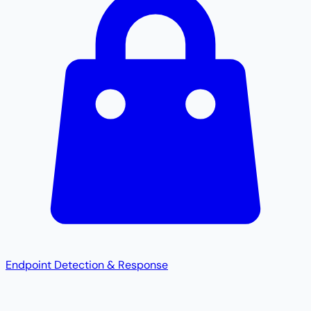
Endpoint Detection & Response