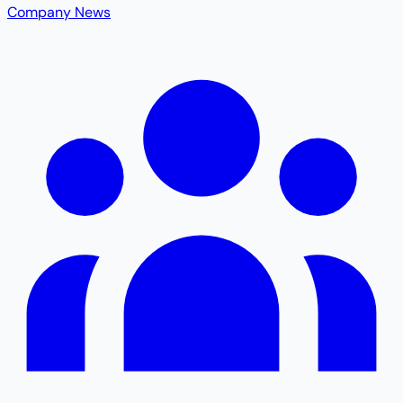
Company News