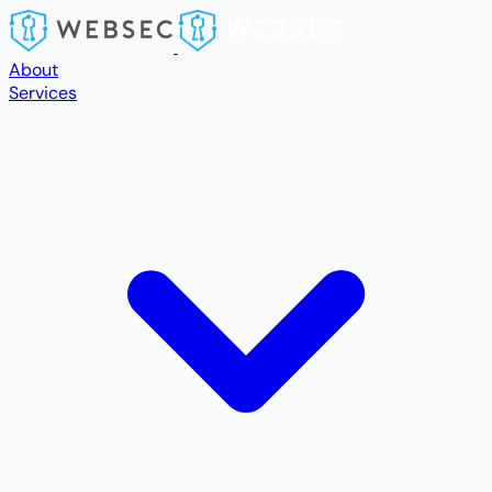
Skip to main content
About
Services