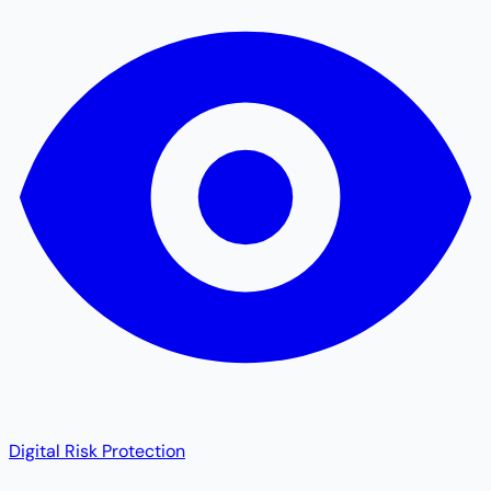
Digital Risk Protection