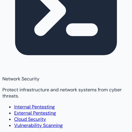
Network Security
Protect infrastructure and network systems from cyber
threats.
Internal Pentesting
External Pentesting
Cloud Security
Vulnerability Scanning