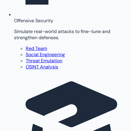
Offensive Security
Simulate real-world attacks to fine-tune and
strengthen defenses.
Red Team
Social Engineering
Threat Emulation
OSINT Analysis