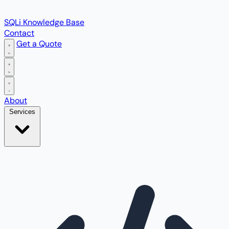
SQLi Knowledge Base
Contact
Get a Quote
Open main menu
About
Services