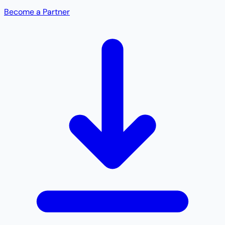
Become a Partner