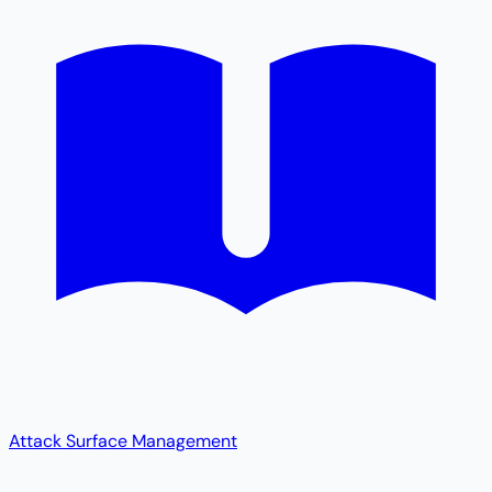
Attack Surface Management