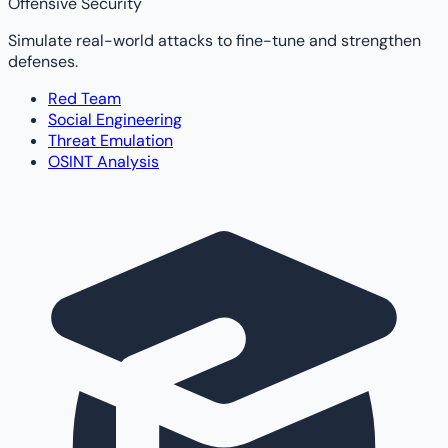
Offensive Security
Simulate real-world attacks to fine-tune and strengthen
defenses.
Red Team
Social Engineering
Threat Emulation
OSINT Analysis