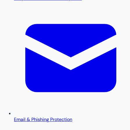
Email & Phishing Protection