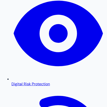
Digital Risk Protection