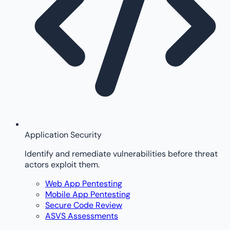
Application Security
Identify and remediate vulnerabilities before threat
actors exploit them.
Web App Pentesting
Mobile App Pentesting
Secure Code Review
ASVS Assessments