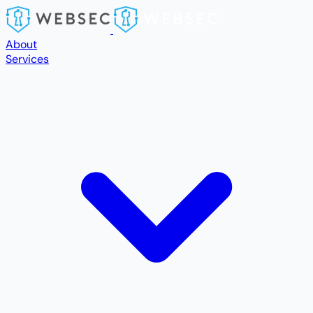
Skip to main content
About
Services