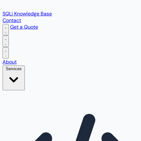
SQLi Knowledge Base
Contact
Get a Quote
Open main menu
About
Services