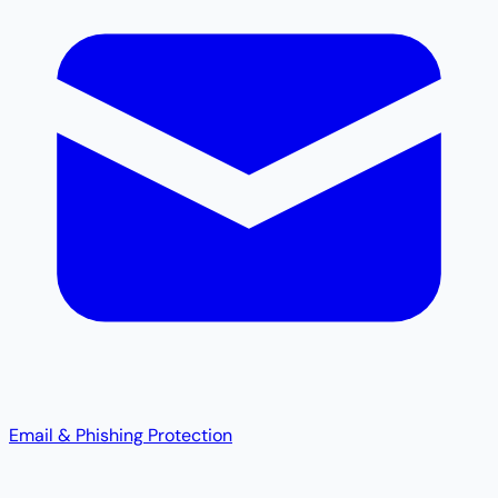
Email & Phishing Protection