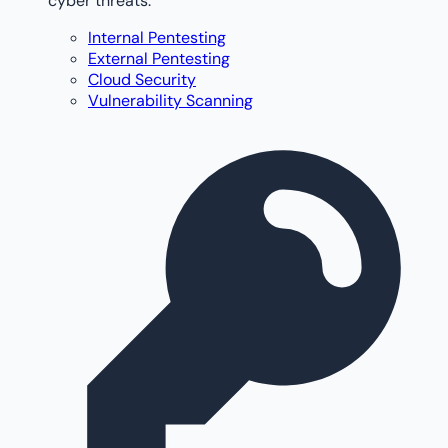
cyber threats.
Internal Pentesting
External Pentesting
Cloud Security
Vulnerability Scanning