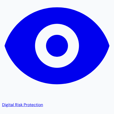
Digital Risk Protection