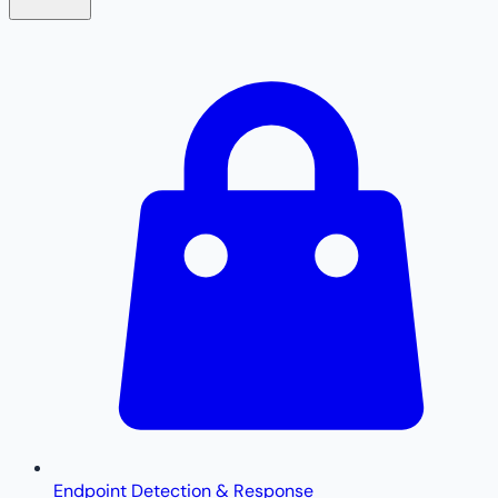
Endpoint Detection & Response