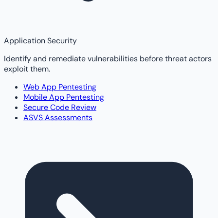
Application Security
Identify and remediate vulnerabilities before threat actors
exploit them.
Web App Pentesting
Mobile App Pentesting
Secure Code Review
ASVS Assessments