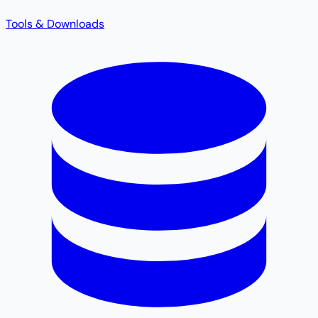
Tools & Downloads