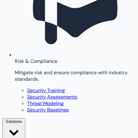
Risk & Compliance
Mitigate risk and ensure compliance with industry
standards.
Security Training
Security Assessments
Threat Modeling
Security Baselines
Solutions