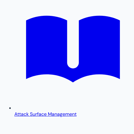
Attack Surface Management