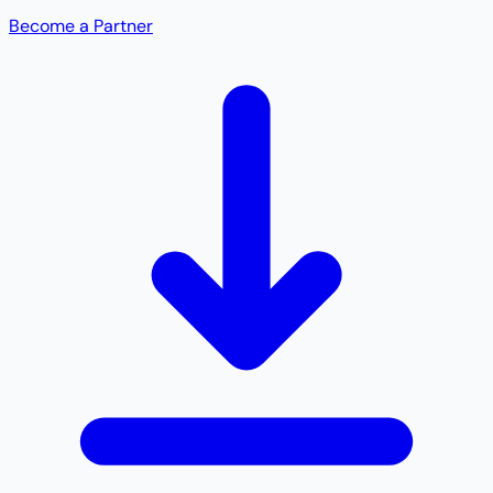
Become a Partner