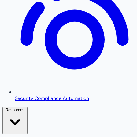
Security Compliance Automation
Resources