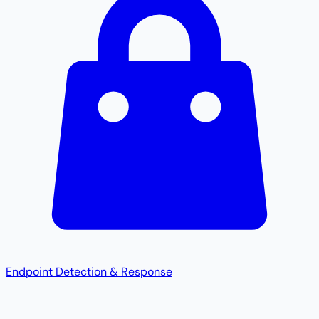
Endpoint Detection & Response