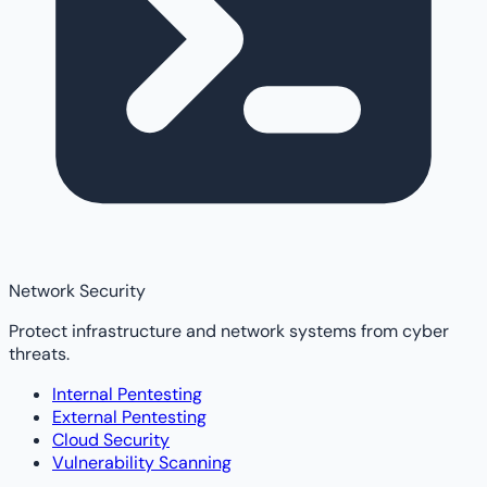
Network Security
Protect infrastructure and network systems from cyber
threats.
Internal Pentesting
External Pentesting
Cloud Security
Vulnerability Scanning