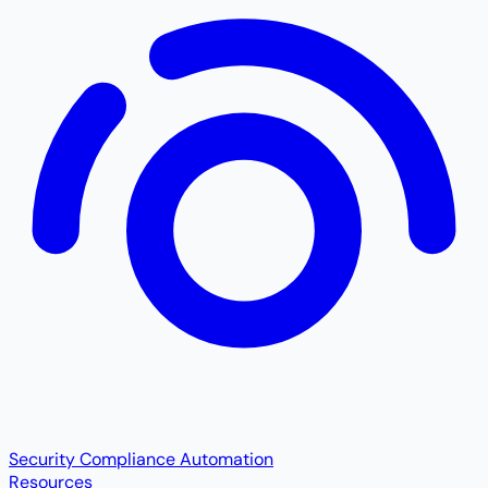
Security Compliance Automation
Resources