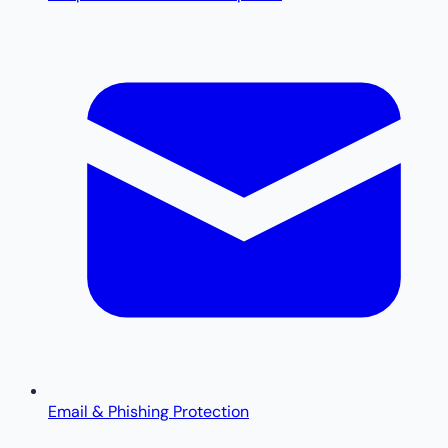
Email & Phishing Protection