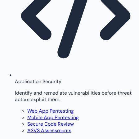
Application Security
Identify and remediate vulnerabilities before threat
actors exploit them.
Web App Pentesting
Mobile App Pentesting
Secure Code Review
ASVS Assessments