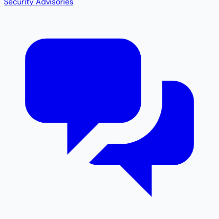
Security Advisories