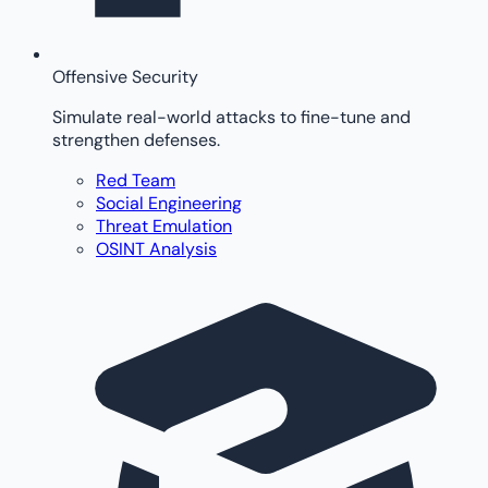
Offensive Security
Simulate real-world attacks to fine-tune and
strengthen defenses.
Red Team
Social Engineering
Threat Emulation
OSINT Analysis