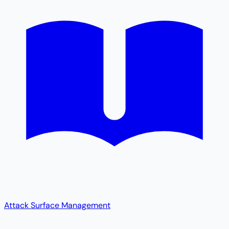
Attack Surface Management