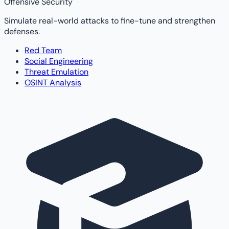
Offensive Security
Simulate real-world attacks to fine-tune and strengthen
defenses.
Red Team
Social Engineering
Threat Emulation
OSINT Analysis