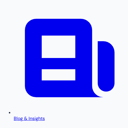
Blog & Insights