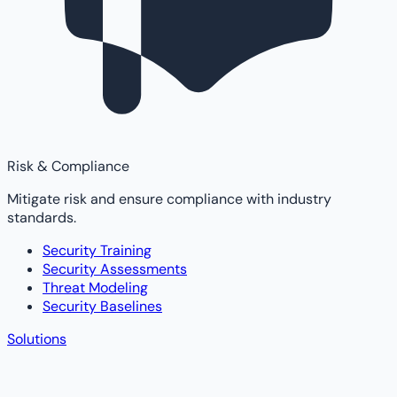
Risk & Compliance
Mitigate risk and ensure compliance with industry
standards.
Security Training
Security Assessments
Threat Modeling
Security Baselines
Solutions