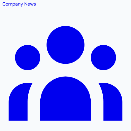
Company News