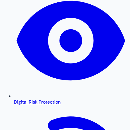
Digital Risk Protection