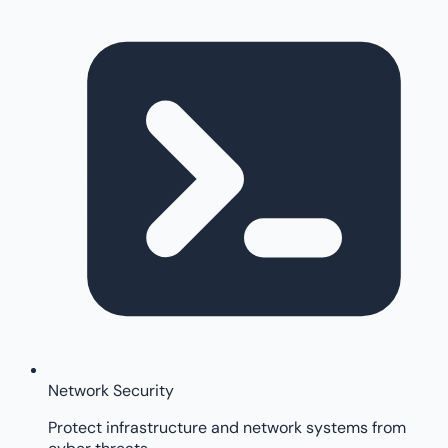
Network Security
Protect infrastructure and network systems from