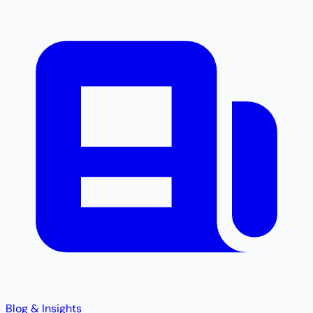
Blog & Insights