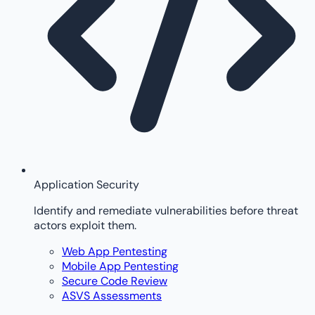
Application Security
Identify and remediate vulnerabilities before threat
actors exploit them.
Web App Pentesting
Mobile App Pentesting
Secure Code Review
ASVS Assessments