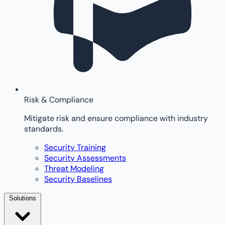
Risk & Compliance
Mitigate risk and ensure compliance with industry
standards.
Security Training
Security Assessments
Threat Modeling
Security Baselines
Solutions