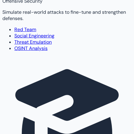
Offensive Security
Simulate real-world attacks to fine-tune and strengthen
defenses.
Red Team
Social Engineering
Threat Emulation
OSINT Analysis