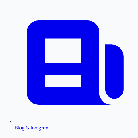
Blog & Insights