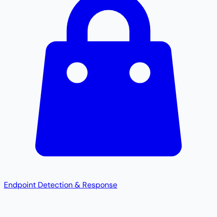
Endpoint Detection & Response