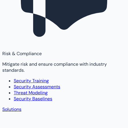
Risk & Compliance
Mitigate risk and ensure compliance with industry
standards.
Security Training
Security Assessments
Threat Modeling
Security Baselines
Solutions