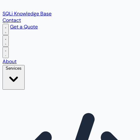
SQLi Knowledge Base
Contact
Get a Quote
Open main menu
About
Services