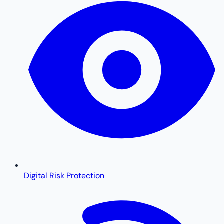
Digital Risk Protection