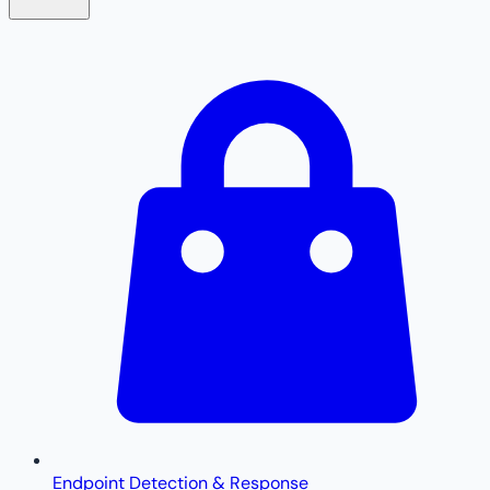
Endpoint Detection & Response