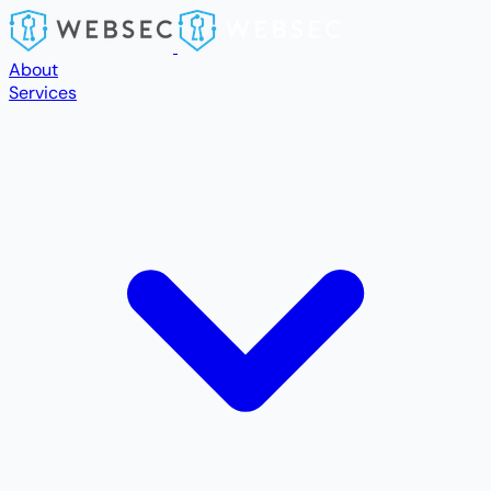
Skip to main content
About
Services