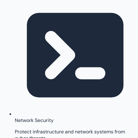
Network Security
Protect infrastructure and network systems from