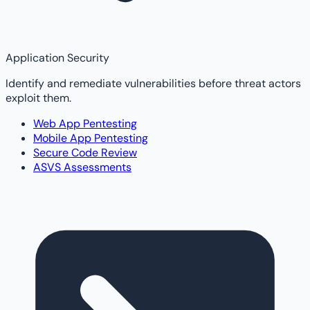
Application Security
Identify and remediate vulnerabilities before threat actors
exploit them.
Web App Pentesting
Mobile App Pentesting
Secure Code Review
ASVS Assessments