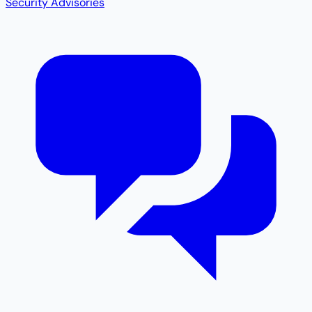
Security Advisories