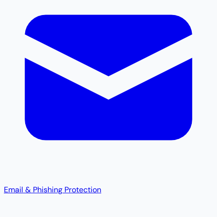
Email & Phishing Protection