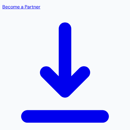
Become a Partner