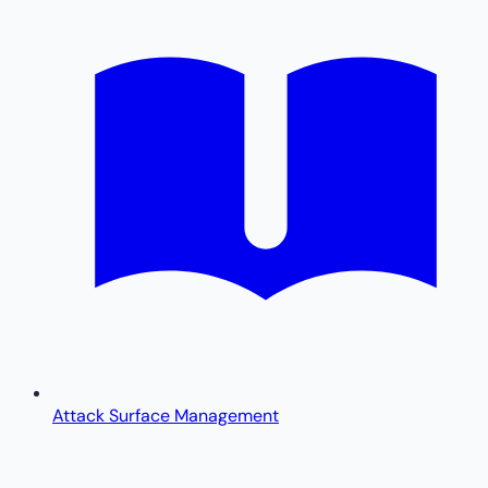
Attack Surface Management