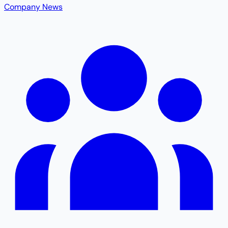
Company News