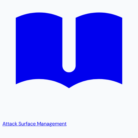
Attack Surface Management