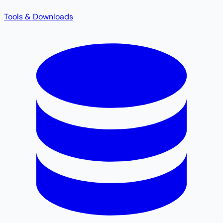
Tools & Downloads