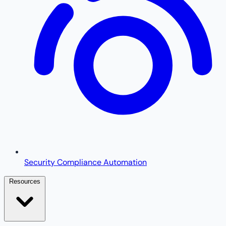
Security Compliance Automation
Resources