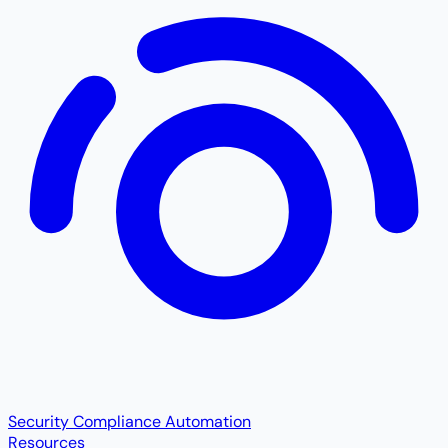
Security Compliance Automation
Resources