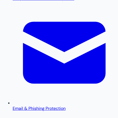
Email & Phishing Protection