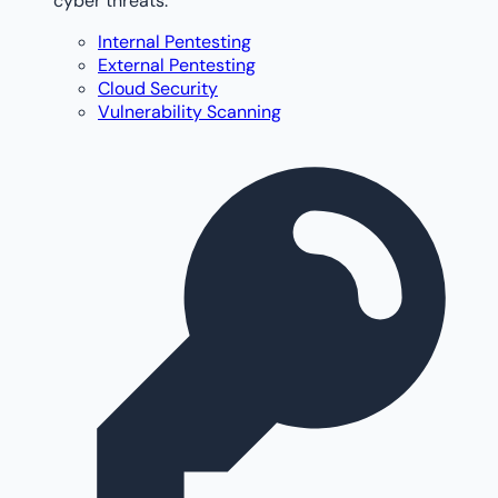
cyber threats.
Internal Pentesting
External Pentesting
Cloud Security
Vulnerability Scanning