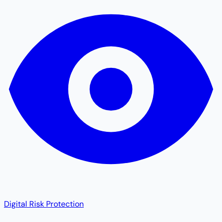
Digital Risk Protection