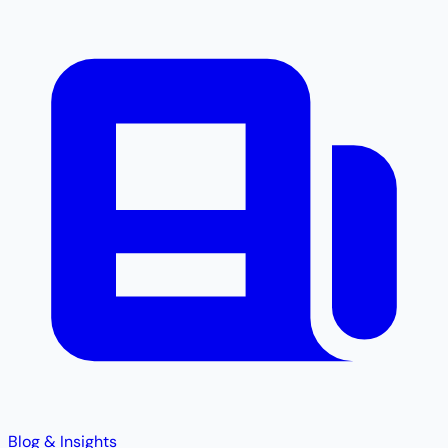
Blog & Insights