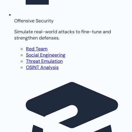
Offensive Security
Simulate real-world attacks to fine-tune and
strengthen defenses.
Red Team
Social Engineering
Threat Emulation
OSINT Analysis