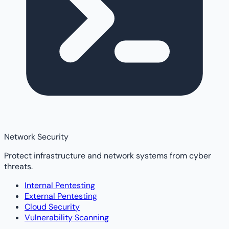
Network Security
Protect infrastructure and network systems from cyber
threats.
Internal Pentesting
External Pentesting
Cloud Security
Vulnerability Scanning