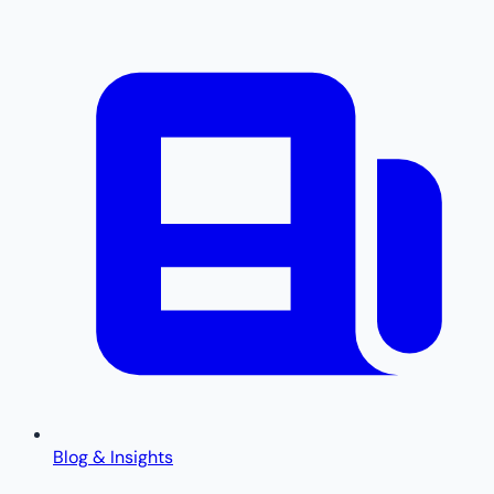
Blog & Insights