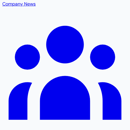
Company News