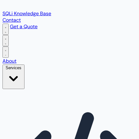
SQLi Knowledge Base
Contact
Get a Quote
Open main menu
About
Services