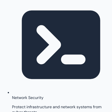
Network Security
Protect infrastructure and network systems from