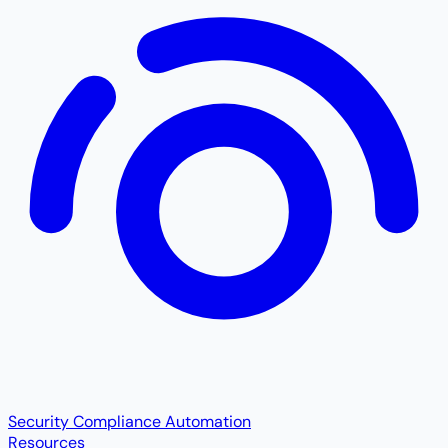
Security Compliance Automation
Resources