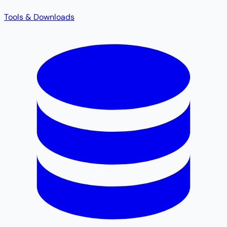
Tools & Downloads