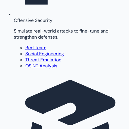
Offensive Security
Simulate real-world attacks to fine-tune and
strengthen defenses.
Red Team
Social Engineering
Threat Emulation
OSINT Analysis