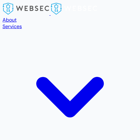
Skip to main content
About
Services