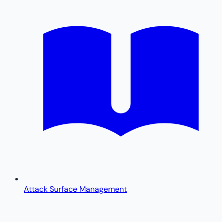
Attack Surface Management