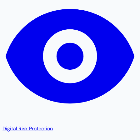
Digital Risk Protection