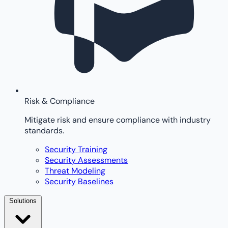
Risk & Compliance
Mitigate risk and ensure compliance with industry
standards.
Security Training
Security Assessments
Threat Modeling
Security Baselines
Solutions