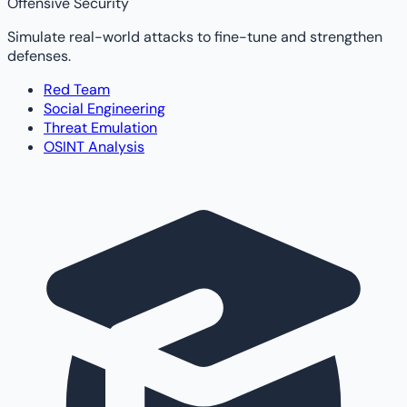
Offensive Security
Simulate real-world attacks to fine-tune and strengthen
defenses.
Red Team
Social Engineering
Threat Emulation
OSINT Analysis