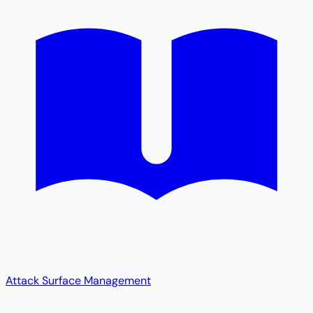
Attack Surface Management