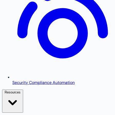
Security Compliance Automation
Resources