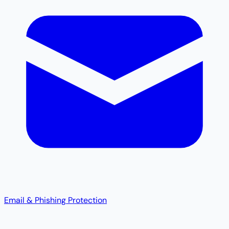
Email & Phishing Protection