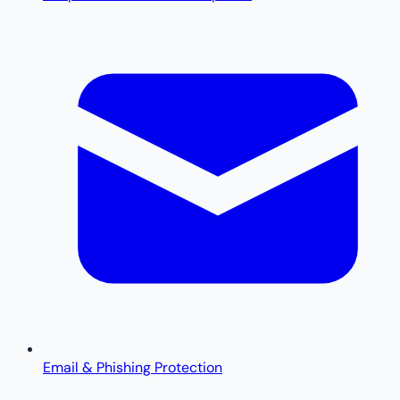
Email & Phishing Protection