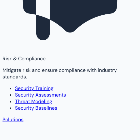
Risk & Compliance
Mitigate risk and ensure compliance with industry
standards.
Security Training
Security Assessments
Threat Modeling
Security Baselines
Solutions