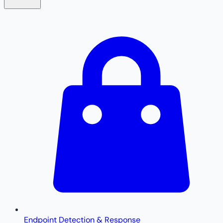
Endpoint Detection & Response