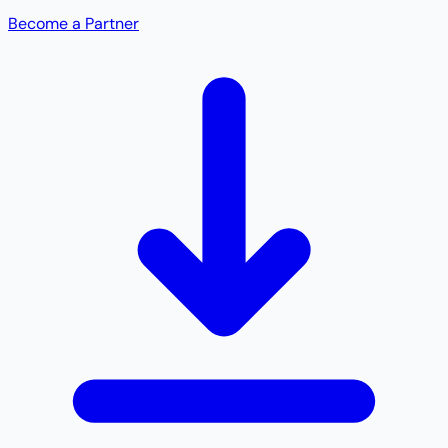
Become a Partner