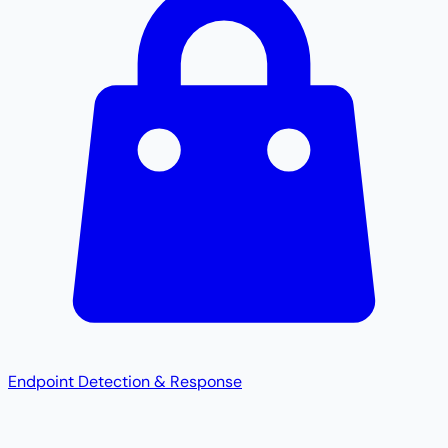
Endpoint Detection & Response