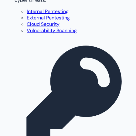
cyber threats.
Internal Pentesting
External Pentesting
Cloud Security
Vulnerability Scanning