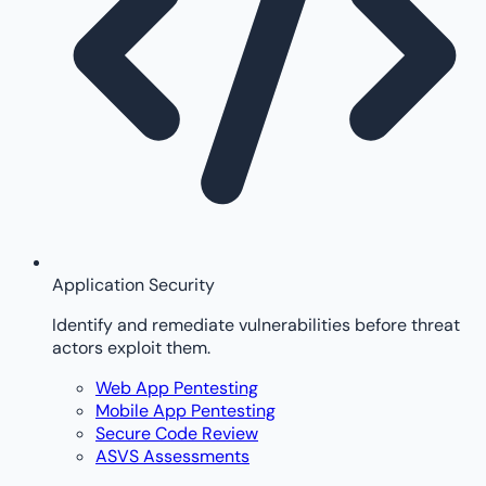
Application Security
Identify and remediate vulnerabilities before threat
actors exploit them.
Web App Pentesting
Mobile App Pentesting
Secure Code Review
ASVS Assessments