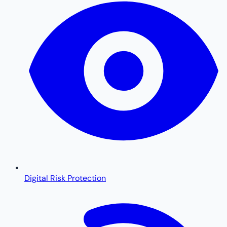
Digital Risk Protection