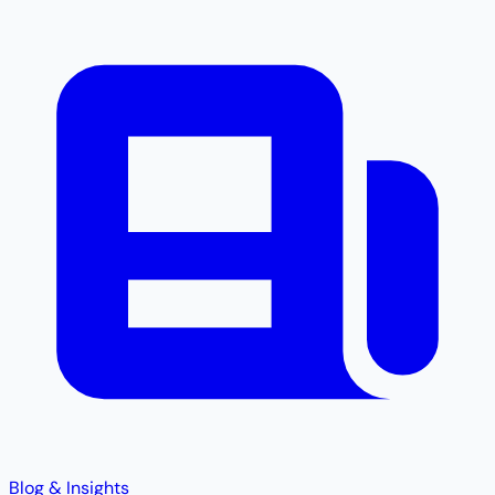
Blog & Insights