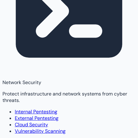
Network Security
Protect infrastructure and network systems from cyber
threats.
Internal Pentesting
External Pentesting
Cloud Security
Vulnerability Scanning