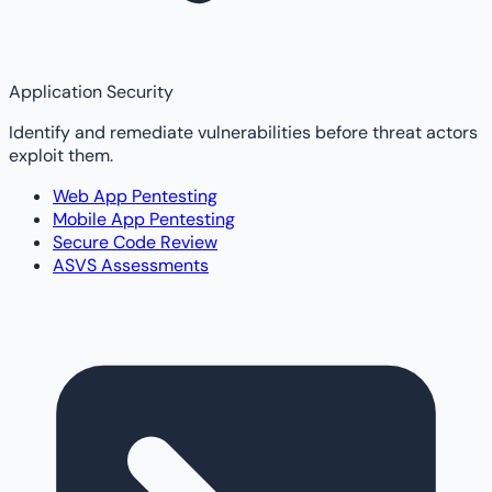
Application Security
Identify and remediate vulnerabilities before threat actors
exploit them.
Web App Pentesting
Mobile App Pentesting
Secure Code Review
ASVS Assessments