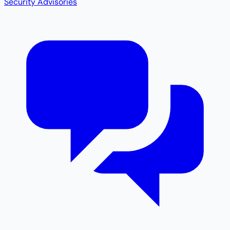
Security Advisories