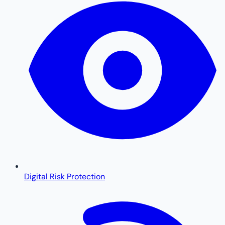
Digital Risk Protection