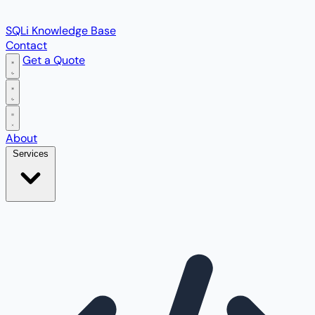
SQLi Knowledge Base
Contact
Get a Quote
Open main menu
About
Services