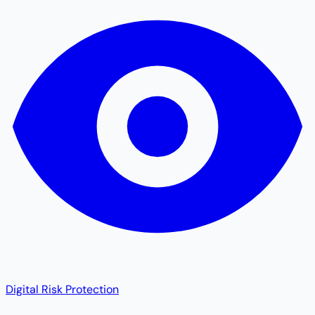
Digital Risk Protection