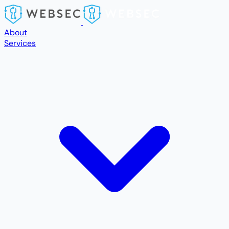
Skip to main content
About
Services