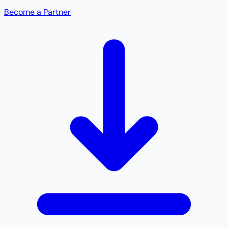
Become a Partner