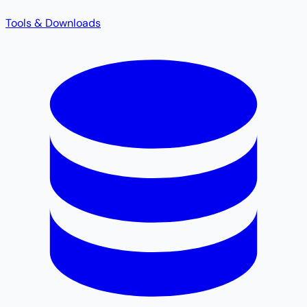
Tools & Downloads