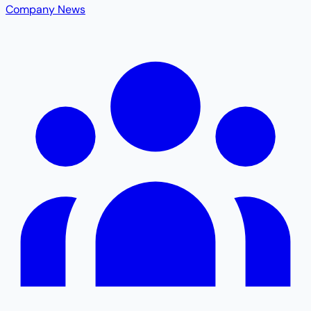
Company News