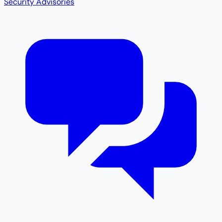
Security Advisories