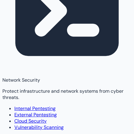
Network Security
Protect infrastructure and network systems from cyber
threats.
Internal Pentesting
External Pentesting
Cloud Security
Vulnerability Scanning