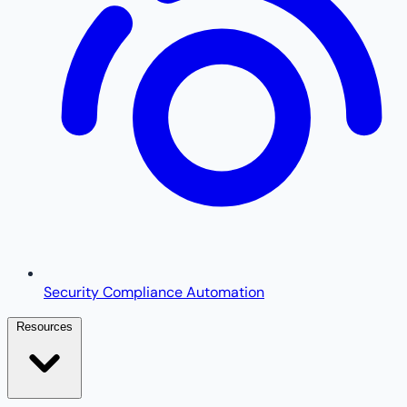
Security Compliance Automation
Resources