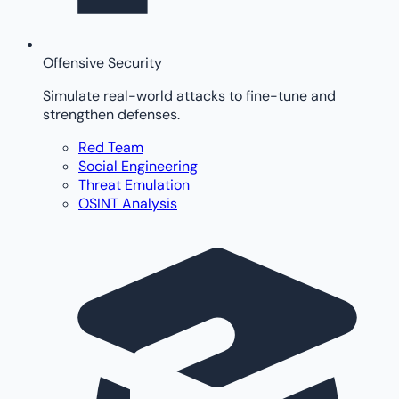
Offensive Security
Simulate real-world attacks to fine-tune and
strengthen defenses.
Red Team
Social Engineering
Threat Emulation
OSINT Analysis