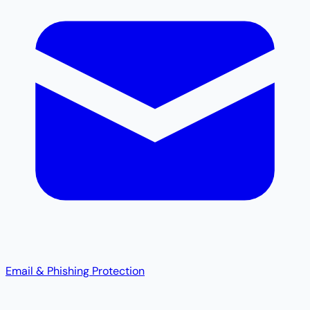
Email & Phishing Protection