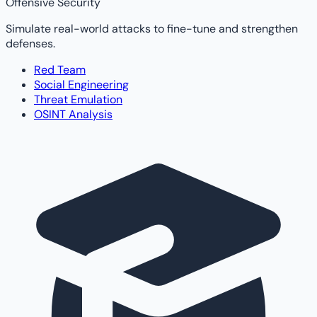
Offensive Security
Simulate real-world attacks to fine-tune and strengthen
defenses.
Red Team
Social Engineering
Threat Emulation
OSINT Analysis