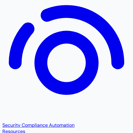
Security Compliance Automation
Resources