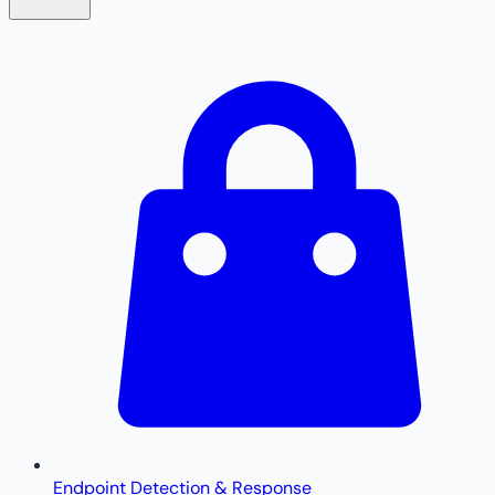
Endpoint Detection & Response