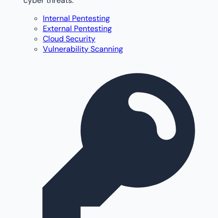
cyber threats.
Internal Pentesting
External Pentesting
Cloud Security
Vulnerability Scanning