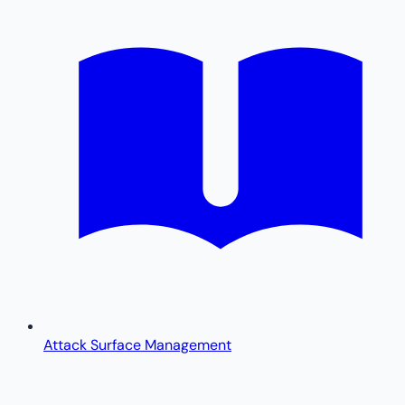
Attack Surface Management