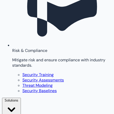
Risk & Compliance
Mitigate risk and ensure compliance with industry
standards.
Security Training
Security Assessments
Threat Modeling
Security Baselines
Solutions