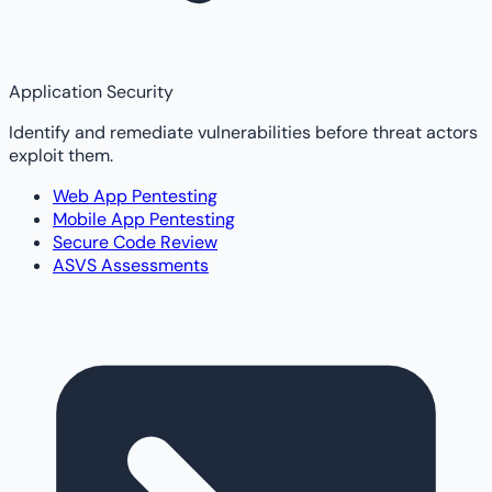
Application Security
Identify and remediate vulnerabilities before threat actors
exploit them.
Web App Pentesting
Mobile App Pentesting
Secure Code Review
ASVS Assessments