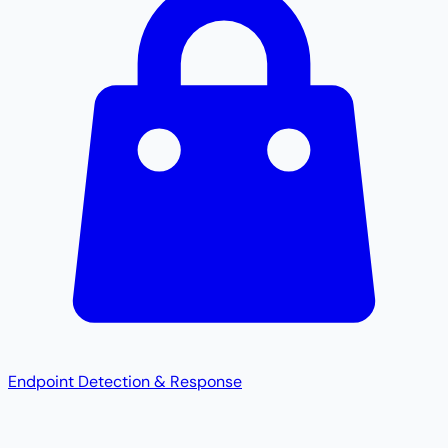
Endpoint Detection & Response