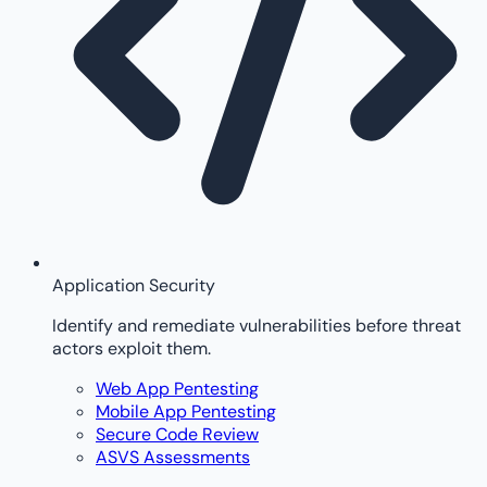
Application Security
Identify and remediate vulnerabilities before threat
actors exploit them.
Web App Pentesting
Mobile App Pentesting
Secure Code Review
ASVS Assessments