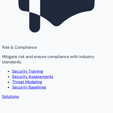
Risk & Compliance
Mitigate risk and ensure compliance with industry
standards.
Security Training
Security Assessments
Threat Modeling
Security Baselines
Solutions