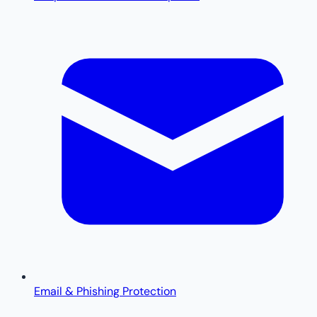
Email & Phishing Protection