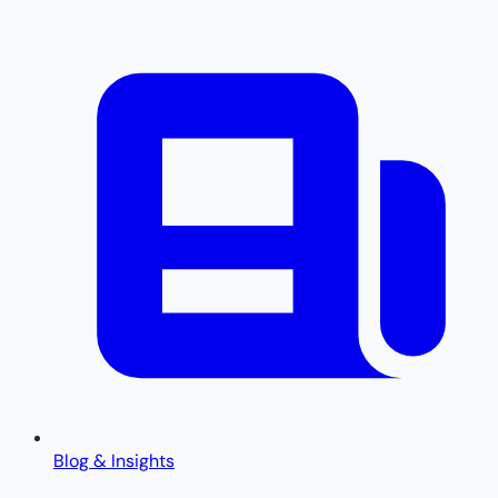
Blog & Insights