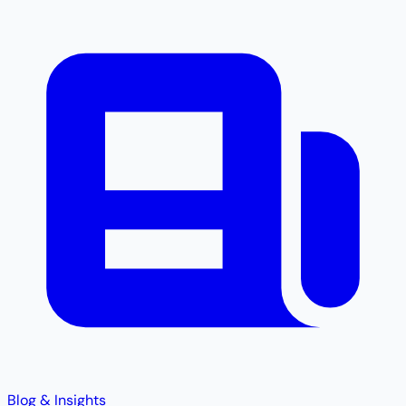
Blog & Insights