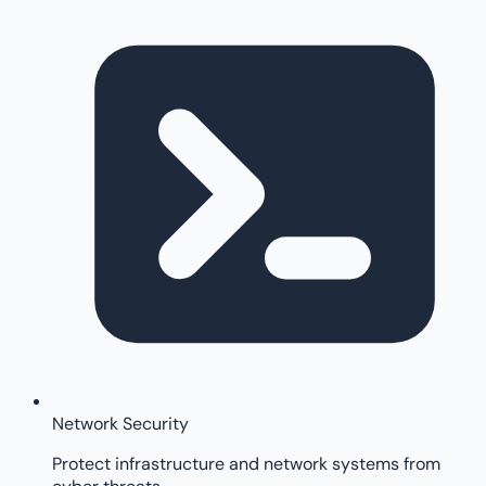
Network Security
Protect infrastructure and network systems from