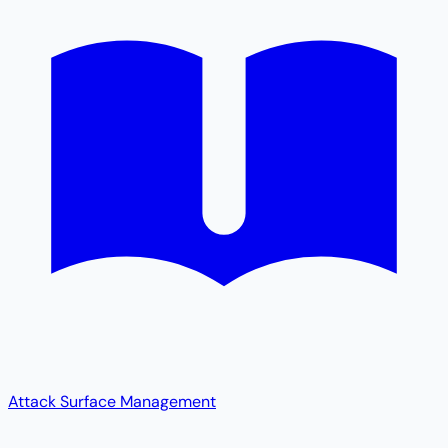
Attack Surface Management