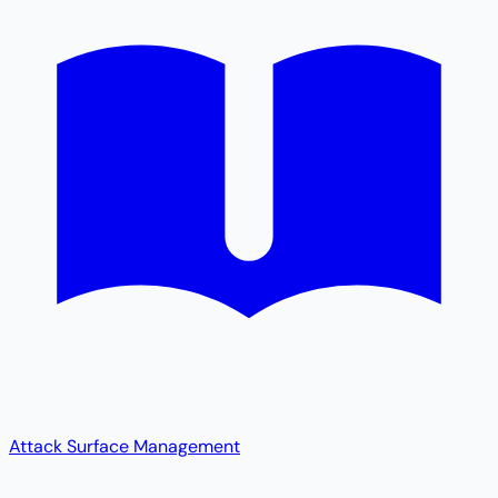
Attack Surface Management