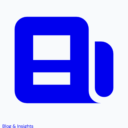
Blog & Insights