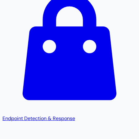
Endpoint Detection & Response