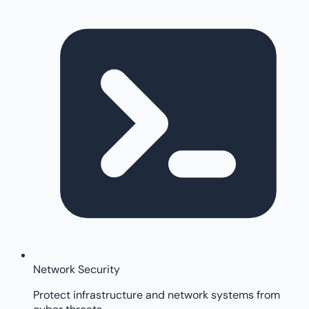
Network Security
Protect infrastructure and network systems from