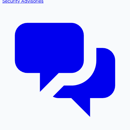
Security Advisories