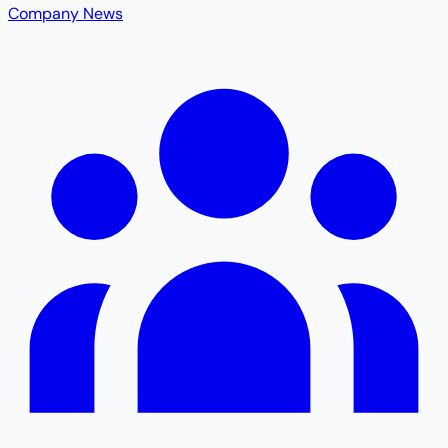
Company News