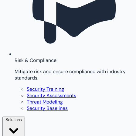
Risk & Compliance
Mitigate risk and ensure compliance with industry
standards.
Security Training
Security Assessments
Threat Modeling
Security Baselines
Solutions