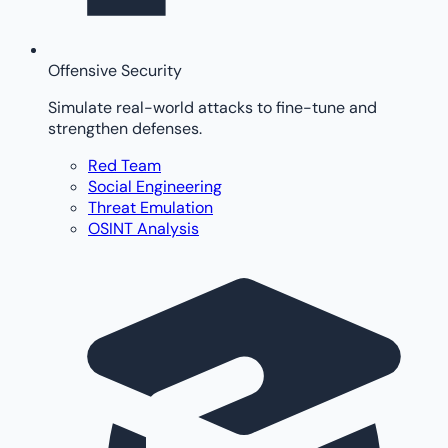
Offensive Security
Simulate real-world attacks to fine-tune and
strengthen defenses.
Red Team
Social Engineering
Threat Emulation
OSINT Analysis