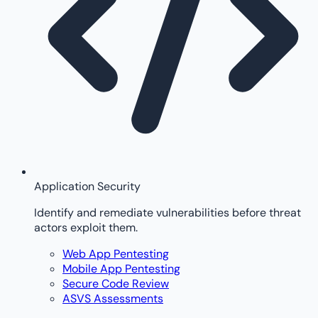
Application Security
Identify and remediate vulnerabilities before threat
actors exploit them.
Web App Pentesting
Mobile App Pentesting
Secure Code Review
ASVS Assessments