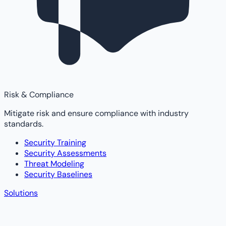
Risk & Compliance
Mitigate risk and ensure compliance with industry
standards.
Security Training
Security Assessments
Threat Modeling
Security Baselines
Solutions