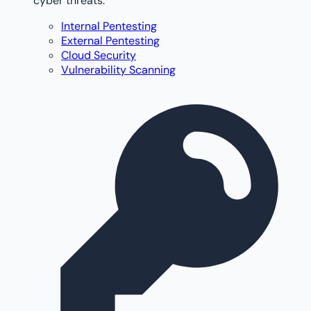
cyber threats.
Internal Pentesting
External Pentesting
Cloud Security
Vulnerability Scanning