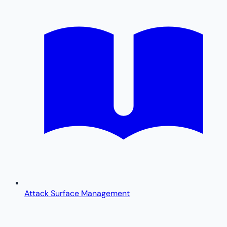
Attack Surface Management