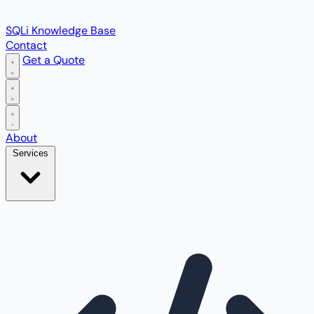
SQLi Knowledge Base
Contact
Get a Quote
Open main menu
About
Services