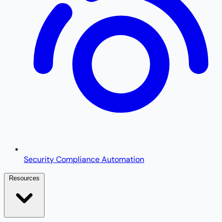
Security Compliance Automation
Resources