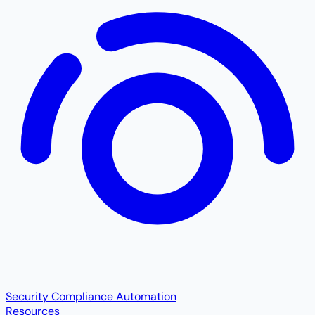
Security Compliance Automation
Resources