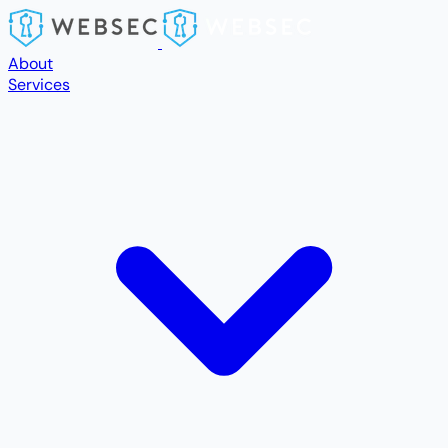
Skip to main content
About
Services