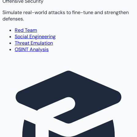
Offensive Security
Simulate real-world attacks to fine-tune and strengthen
defenses.
Red Team
Social Engineering
Threat Emulation
OSINT Analysis