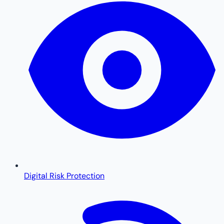
Digital Risk Protection