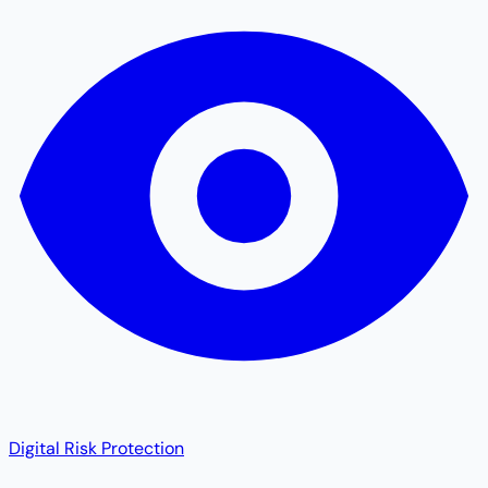
Digital Risk Protection