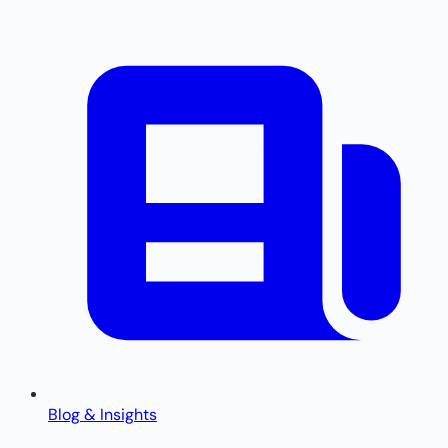
Blog & Insights