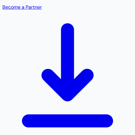
Become a Partner