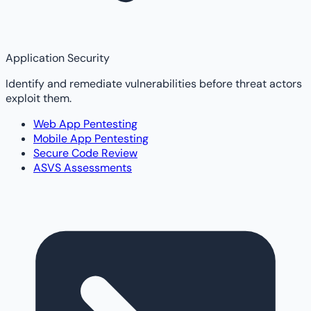
Application Security
Identify and remediate vulnerabilities before threat actors
exploit them.
Web App Pentesting
Mobile App Pentesting
Secure Code Review
ASVS Assessments