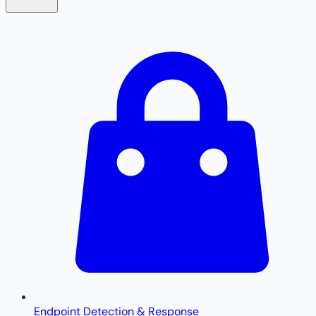
Endpoint Detection & Response