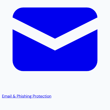
Email & Phishing Protection