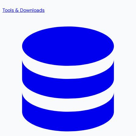
Tools & Downloads