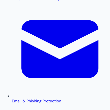
Email & Phishing Protection