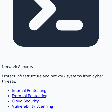
Network Security
Protect infrastructure and network systems from cyber
threats.
Internal Pentesting
External Pentesting
Cloud Security
Vulnerability Scanning