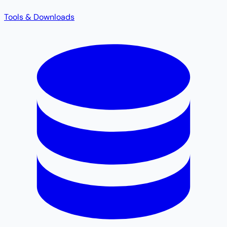
Tools & Downloads