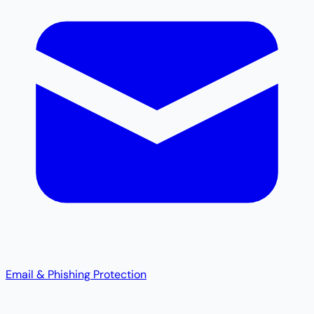
Email & Phishing Protection