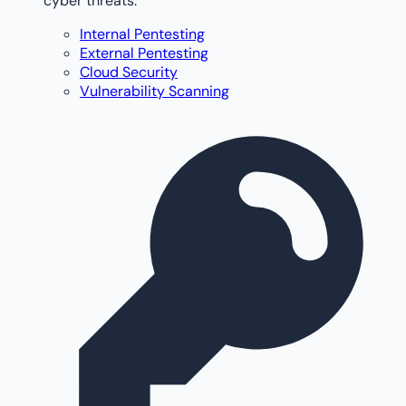
cyber threats.
Internal Pentesting
External Pentesting
Cloud Security
Vulnerability Scanning