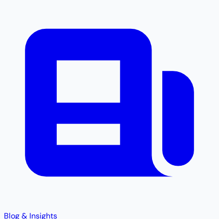
Blog & Insights