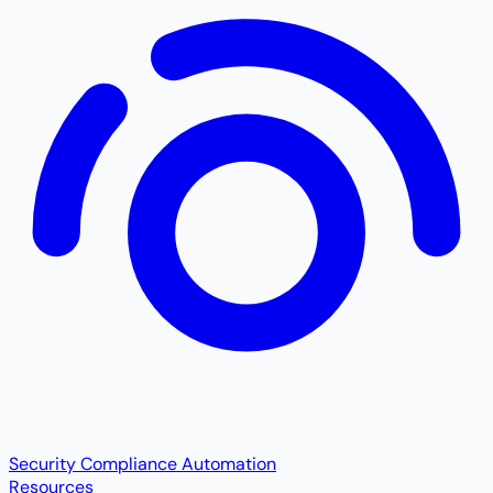
Security Compliance Automation
Resources