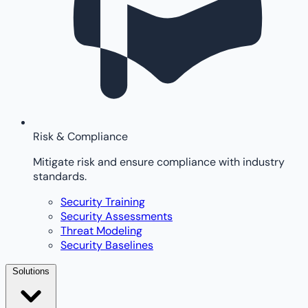
Risk & Compliance
Mitigate risk and ensure compliance with industry
standards.
Security Training
Security Assessments
Threat Modeling
Security Baselines
Solutions