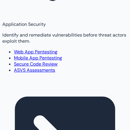
Application Security
Identify and remediate vulnerabilities before threat actors
exploit them.
Web App Pentesting
Mobile App Pentesting
Secure Code Review
ASVS Assessments