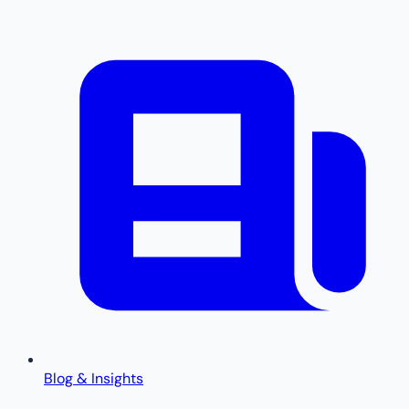
Blog & Insights