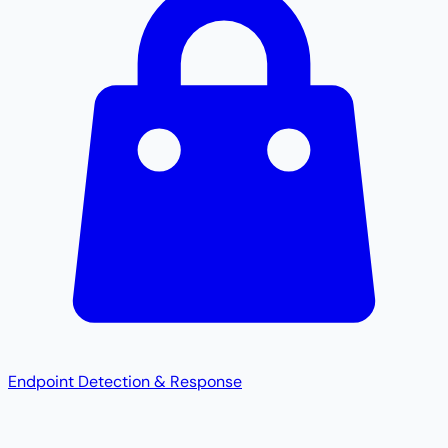
Endpoint Detection & Response