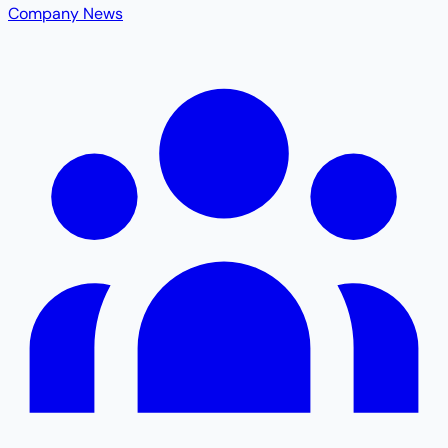
Company News