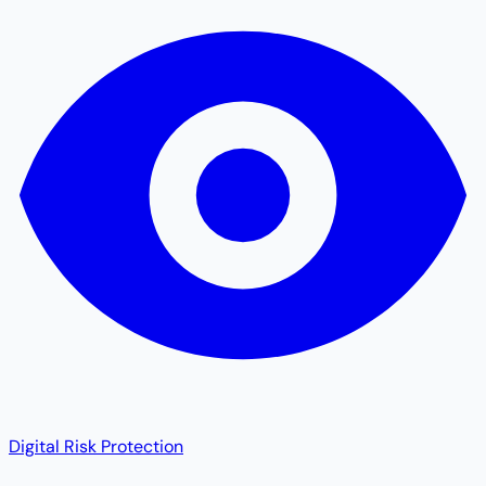
Digital Risk Protection