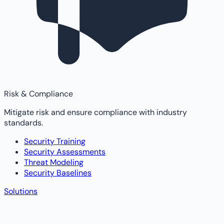
Risk & Compliance
Mitigate risk and ensure compliance with industry
standards.
Security Training
Security Assessments
Threat Modeling
Security Baselines
Solutions