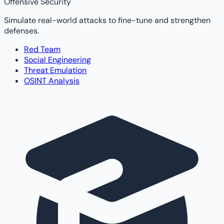
Offensive Security
Simulate real-world attacks to fine-tune and strengthen
defenses.
Red Team
Social Engineering
Threat Emulation
OSINT Analysis