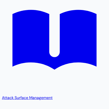
Attack Surface Management