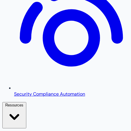
Security Compliance Automation
Resources