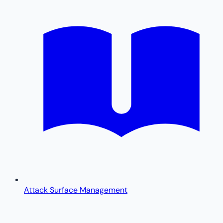
Attack Surface Management