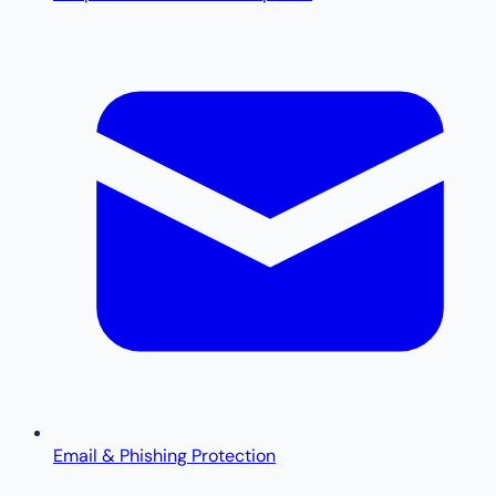
Email & Phishing Protection