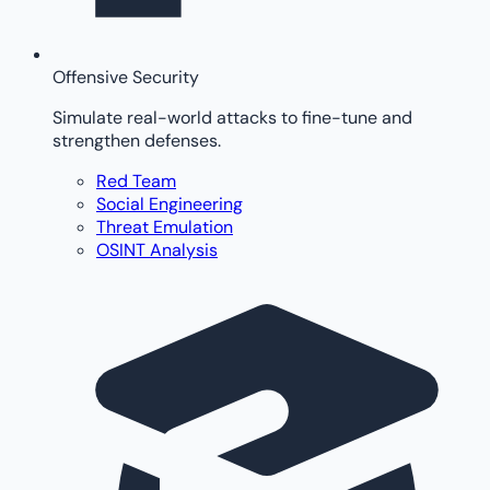
Offensive Security
Simulate real-world attacks to fine-tune and
strengthen defenses.
Red Team
Social Engineering
Threat Emulation
OSINT Analysis