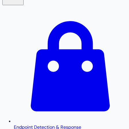
Endpoint Detection & Response