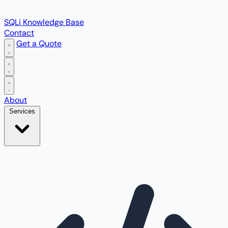
SQLi Knowledge Base
Contact
Get a Quote
Open main menu
About
Services