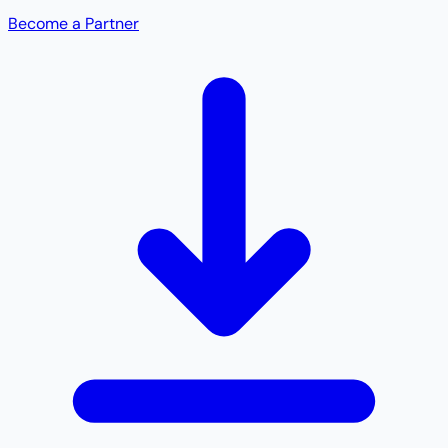
Become a Partner