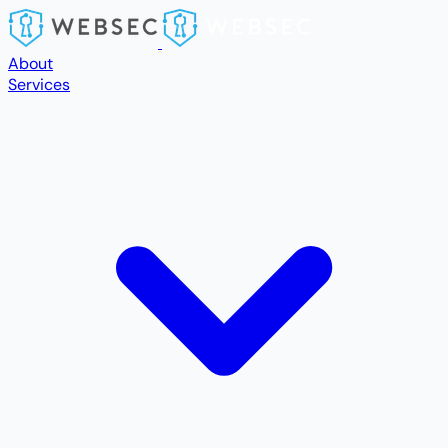
Skip to main content
About
Services