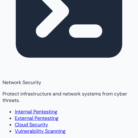
Network Security
Protect infrastructure and network systems from cyber
threats.
Internal Pentesting
External Pentesting
Cloud Security
Vulnerability Scanning