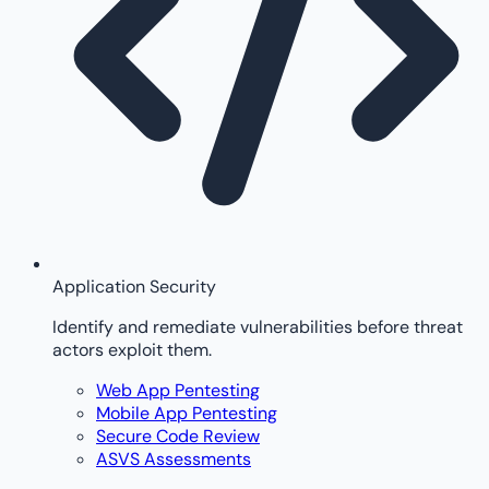
Application Security
Identify and remediate vulnerabilities before threat
actors exploit them.
Web App Pentesting
Mobile App Pentesting
Secure Code Review
ASVS Assessments