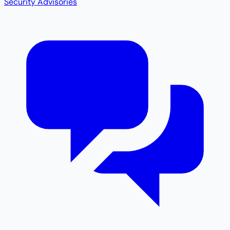
Security Advisories