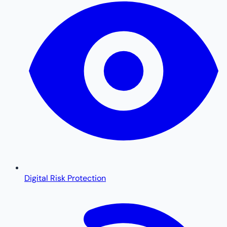
Digital Risk Protection