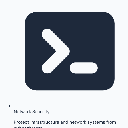
Network Security
Protect infrastructure and network systems from