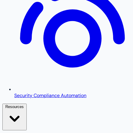
Security Compliance Automation
Resources