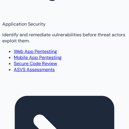
Application Security
Identify and remediate vulnerabilities before threat actors
exploit them.
Web App Pentesting
Mobile App Pentesting
Secure Code Review
ASVS Assessments