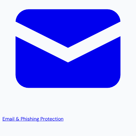
Email & Phishing Protection