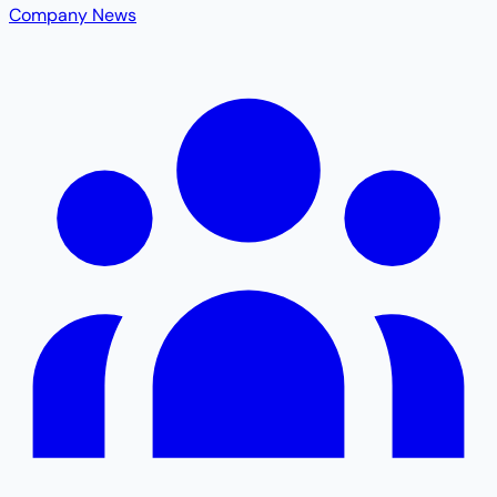
Company News