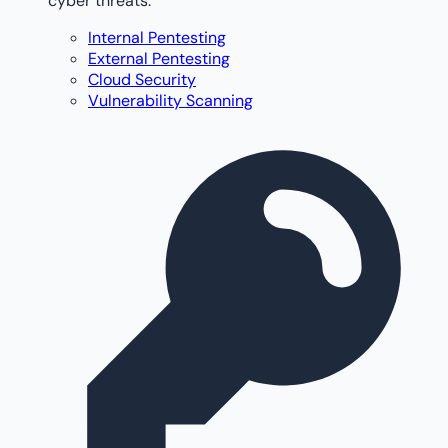
cyber threats.
Internal Pentesting
External Pentesting
Cloud Security
Vulnerability Scanning