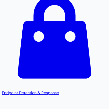
Endpoint Detection & Response