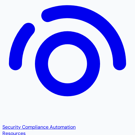
Security Compliance Automation
Resources