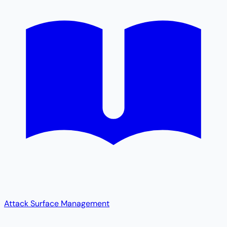
Attack Surface Management