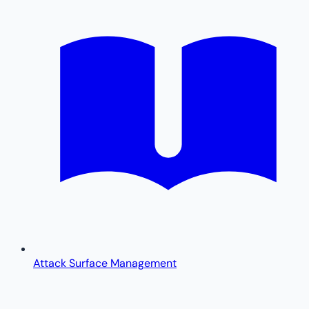
Attack Surface Management