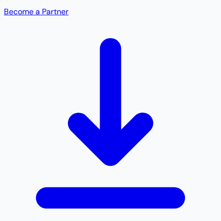
Become a Partner