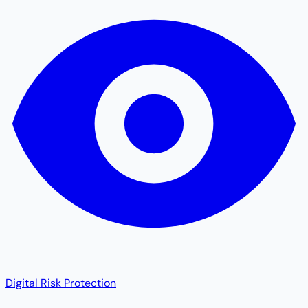
Digital Risk Protection