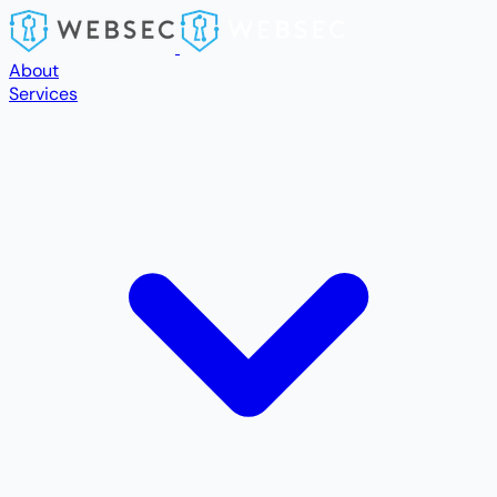
Skip to main content
About
Services