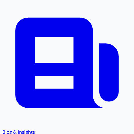
Blog & Insights