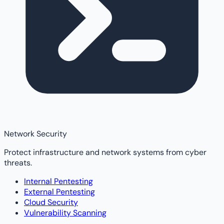
Network Security
Protect infrastructure and network systems from cyber
threats.
Internal Pentesting
External Pentesting
Cloud Security
Vulnerability Scanning