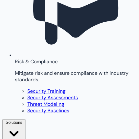
Risk & Compliance
Mitigate risk and ensure compliance with industry
standards.
Security Training
Security Assessments
Threat Modeling
Security Baselines
Solutions