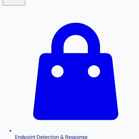
Endpoint Detection & Response