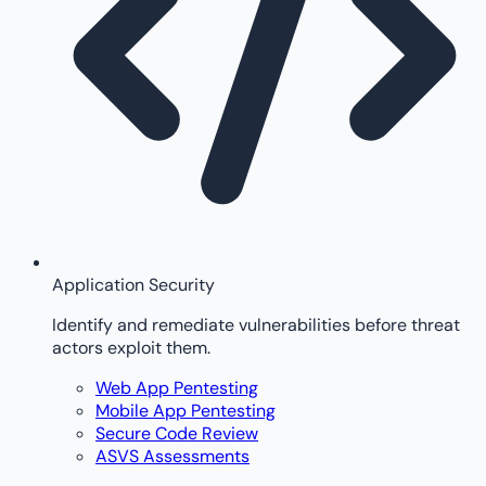
Application Security
Identify and remediate vulnerabilities before threat
actors exploit them.
Web App Pentesting
Mobile App Pentesting
Secure Code Review
ASVS Assessments