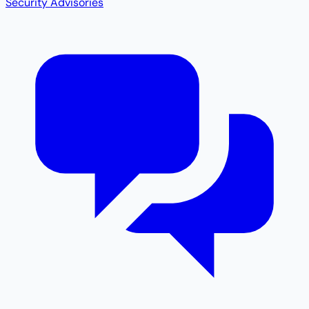
Security Advisories