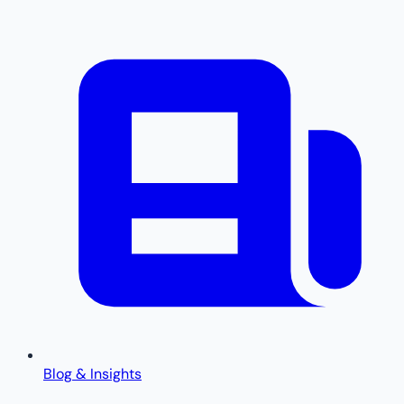
Blog & Insights