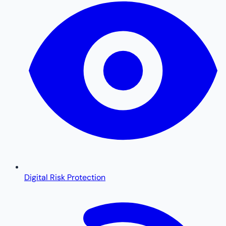
Digital Risk Protection