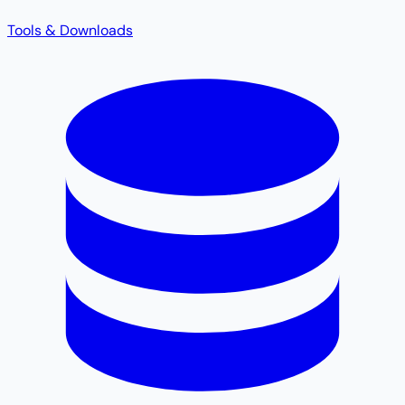
Tools & Downloads