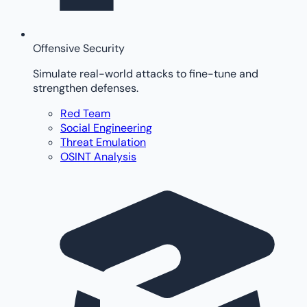
Offensive Security
Simulate real-world attacks to fine-tune and
strengthen defenses.
Red Team
Social Engineering
Threat Emulation
OSINT Analysis