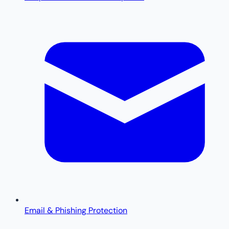
Email & Phishing Protection