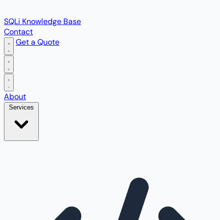
SQLi Knowledge Base
Contact
Get a Quote
Open main menu
About
Services