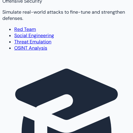
Offensive Security
Simulate real-world attacks to fine-tune and strengthen
defenses.
Red Team
Social Engineering
Threat Emulation
OSINT Analysis