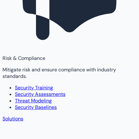
Risk & Compliance
Mitigate risk and ensure compliance with industry
standards.
Security Training
Security Assessments
Threat Modeling
Security Baselines
Solutions