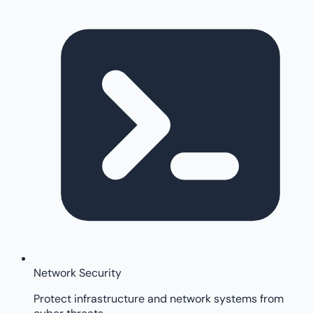
Network Security
Protect infrastructure and network systems from