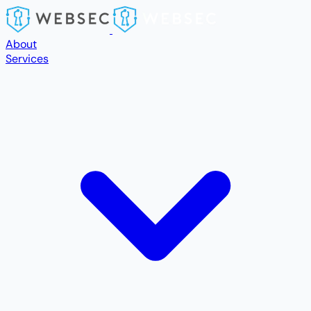
Skip to main content
About
Services