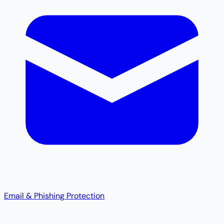
Email & Phishing Protection