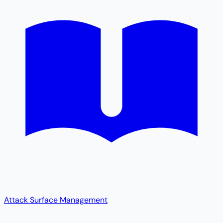
Attack Surface Management