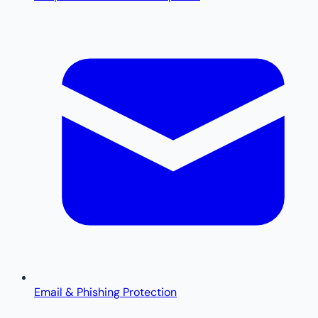
Email & Phishing Protection