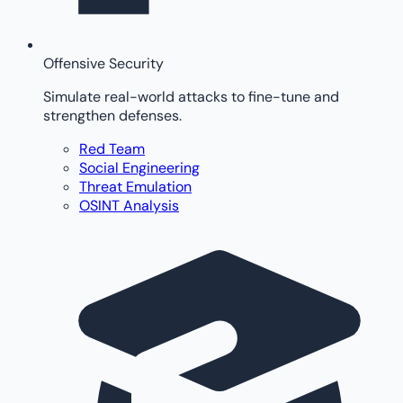
Offensive Security
Simulate real-world attacks to fine-tune and
strengthen defenses.
Red Team
Social Engineering
Threat Emulation
OSINT Analysis