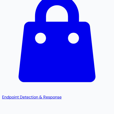
Endpoint Detection & Response