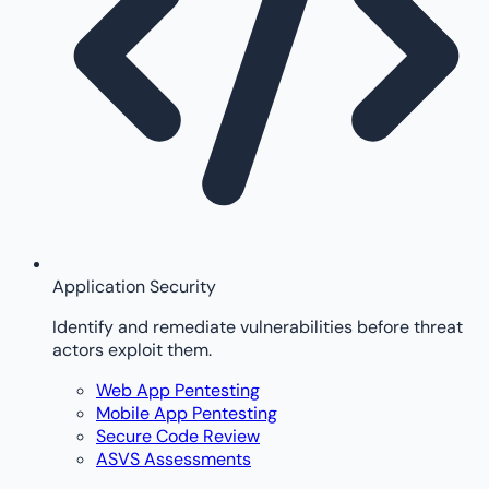
Application Security
Identify and remediate vulnerabilities before threat
actors exploit them.
Web App Pentesting
Mobile App Pentesting
Secure Code Review
ASVS Assessments