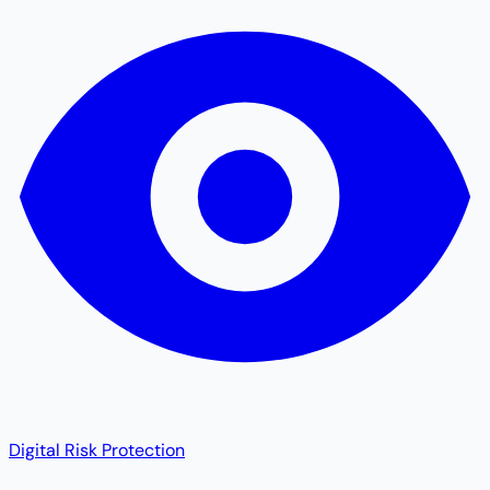
Digital Risk Protection