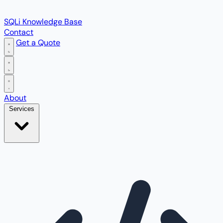
SQLi Knowledge Base
Contact
Get a Quote
Open main menu
About
Services