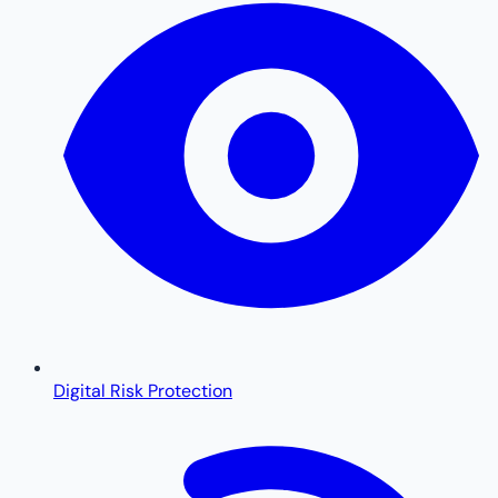
Digital Risk Protection