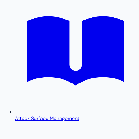
Attack Surface Management