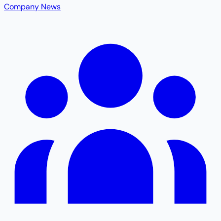
Company News