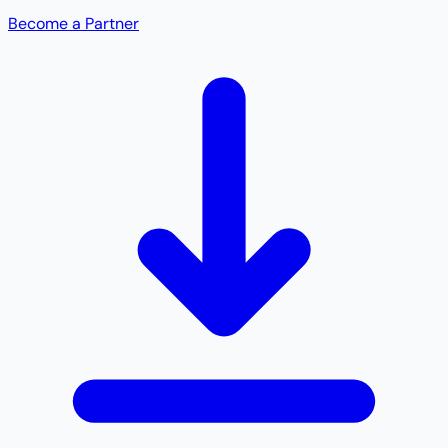
Become a Partner