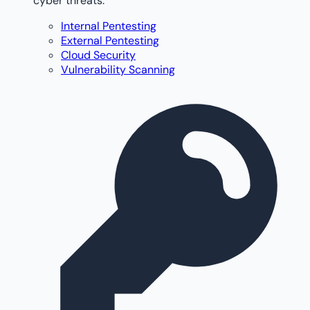
cyber threats.
Internal Pentesting
External Pentesting
Cloud Security
Vulnerability Scanning