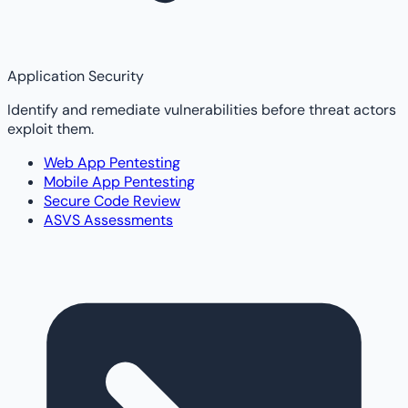
Application Security
Identify and remediate vulnerabilities before threat actors
exploit them.
Web App Pentesting
Mobile App Pentesting
Secure Code Review
ASVS Assessments