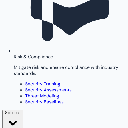
Risk & Compliance
Mitigate risk and ensure compliance with industry
standards.
Security Training
Security Assessments
Threat Modeling
Security Baselines
Solutions