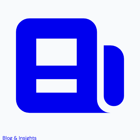
Blog & Insights