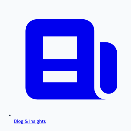
Blog & Insights