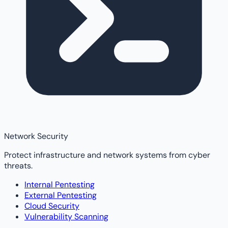
Network Security
Protect infrastructure and network systems from cyber
threats.
Internal Pentesting
External Pentesting
Cloud Security
Vulnerability Scanning