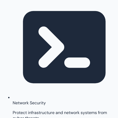
Network Security
Protect infrastructure and network systems from