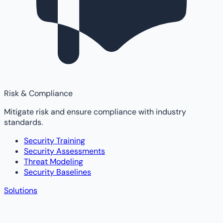
Risk & Compliance
Mitigate risk and ensure compliance with industry
standards.
Security Training
Security Assessments
Threat Modeling
Security Baselines
Solutions