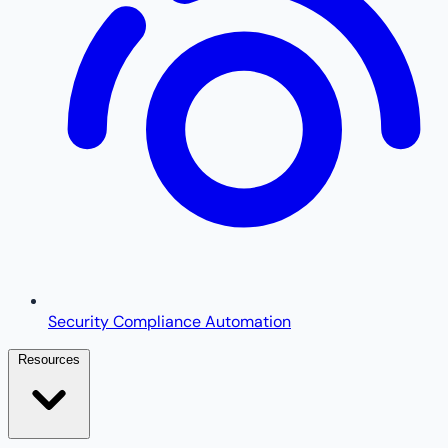
Security Compliance Automation
Resources