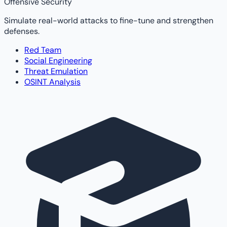
Offensive Security
Simulate real-world attacks to fine-tune and strengthen
defenses.
Red Team
Social Engineering
Threat Emulation
OSINT Analysis