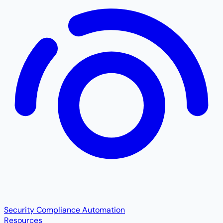
Security Compliance Automation
Resources