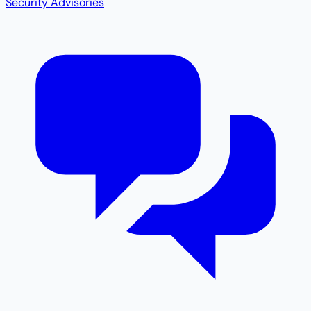
Security Advisories