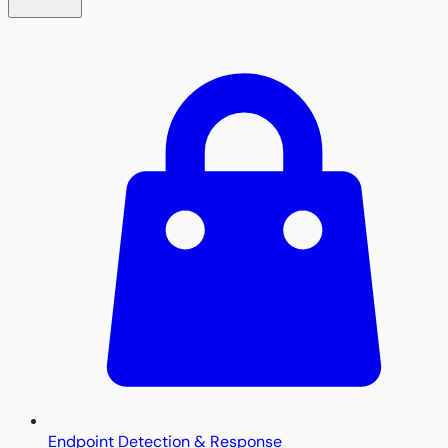
Endpoint Detection & Response