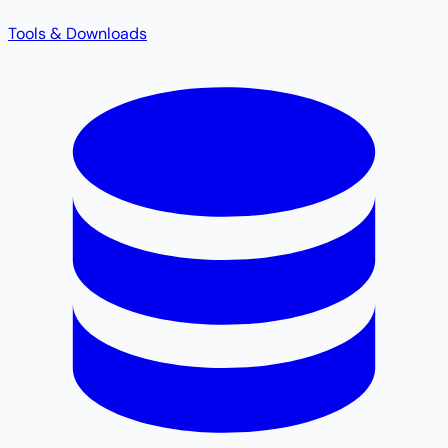
Tools & Downloads