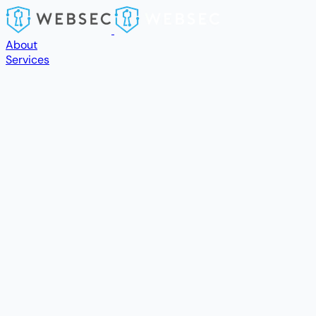
Skip to main content
About
Services