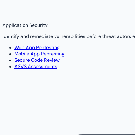
Application Security
Identify and remediate vulnerabilities before threat actors e
Web App Pentesting
Mobile App Pentesting
Secure Code Review
ASVS Assessments