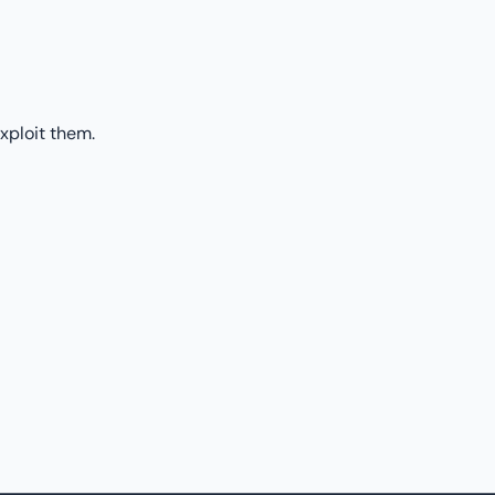
xploit them.