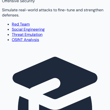
Offensive Security
Simulate real-world attacks to fine-tune and strengthen
defenses.
Red Team
Social Engineering
Threat Emulation
OSINT Analysis