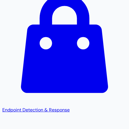
Endpoint Detection & Response