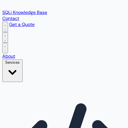
SQLi Knowledge Base
Contact
Get a Quote
Open main menu
About
Services