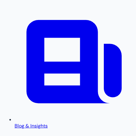
Blog & Insights