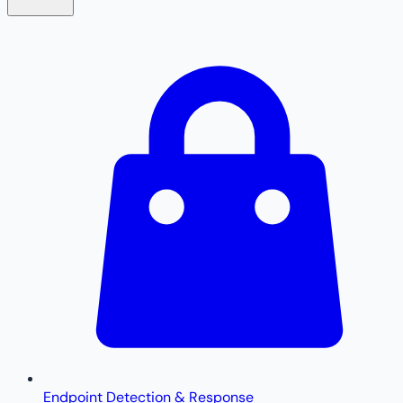
Endpoint Detection & Response