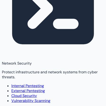
Network Security
Protect infrastructure and network systems from cyber
threats.
Internal Pentesting
External Pentesting
Cloud Security
Vulnerability Scanning