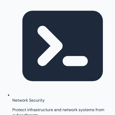
Network Security
Protect infrastructure and network systems from