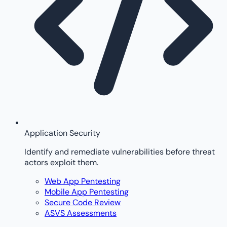
Application Security
Identify and remediate vulnerabilities before threat
actors exploit them.
Web App Pentesting
Mobile App Pentesting
Secure Code Review
ASVS Assessments