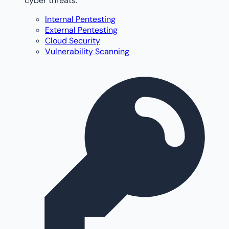
cyber threats.
Internal Pentesting
External Pentesting
Cloud Security
Vulnerability Scanning