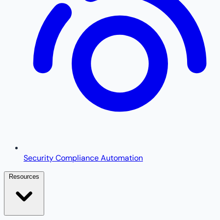
Security Compliance Automation
Resources