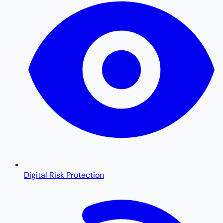
Digital Risk Protection