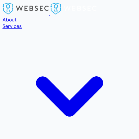
Skip to main content
About
Services