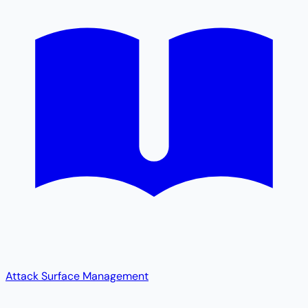
Attack Surface Management