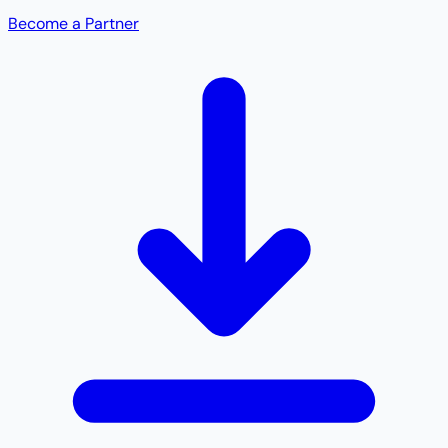
Become a Partner