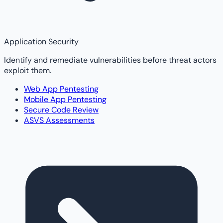
Application Security
Identify and remediate vulnerabilities before threat actors
exploit them.
Web App Pentesting
Mobile App Pentesting
Secure Code Review
ASVS Assessments