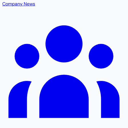
Company News