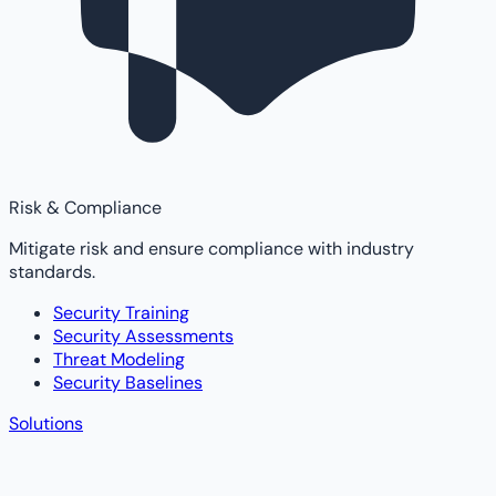
Risk & Compliance
Mitigate risk and ensure compliance with industry
standards.
Security Training
Security Assessments
Threat Modeling
Security Baselines
Solutions