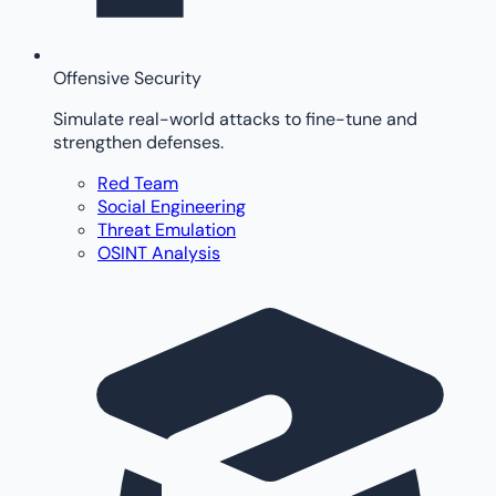
Offensive Security
Simulate real-world attacks to fine-tune and
strengthen defenses.
Red Team
Social Engineering
Threat Emulation
OSINT Analysis