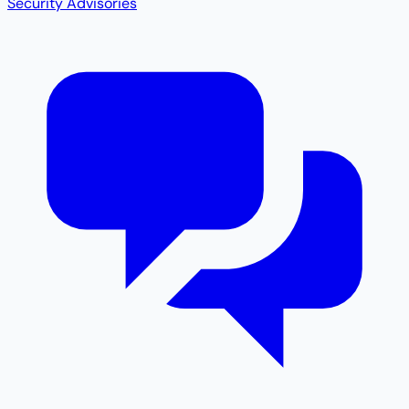
Security Advisories