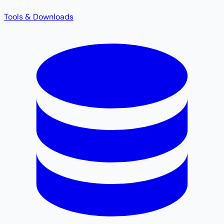
Tools & Downloads