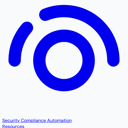
Security Compliance Automation
Resources