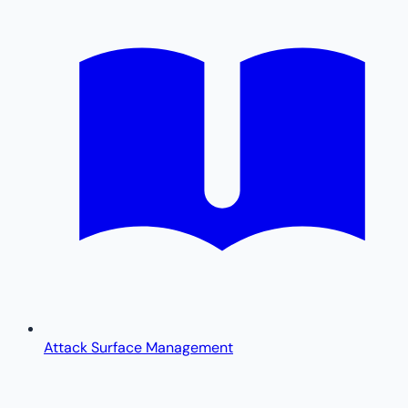
Attack Surface Management