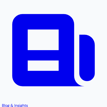
Blog & Insights