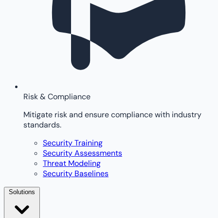
Risk & Compliance
Mitigate risk and ensure compliance with industry
standards.
Security Training
Security Assessments
Threat Modeling
Security Baselines
Solutions