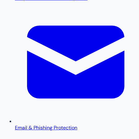
Email & Phishing Protection