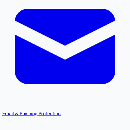
Email & Phishing Protection