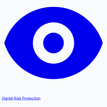
Digital Risk Protection